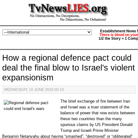
Establishment News M
There is blood on you
1/2 the Story = 1 Comp
How a regional defence pact could
deal the final blow to Israel's violent
expansionism
WEDNESDAY, 10 JUNE 2026 00:15
The brief exchange of fire between Iran
and Israel was a truer statement of the
balance of power that now exists between
these two countries than the many
spurious claims by US President Donald
Trump and Israeli Prime Minister
Benjamin Netanyahu about having “smashed”, “destroyed” or “obliterated”