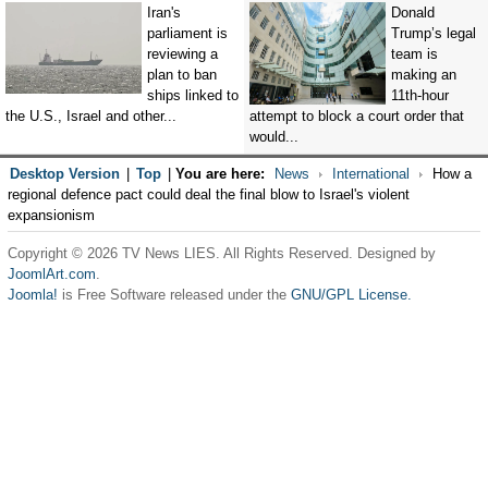
Iran's
Donald
parliament is
Trump’s legal
reviewing a
team is
plan to ban
making an
ships linked to
11th-hour
the U.S., Israel and other...
attempt to block a court order that
would...
Desktop Version
|
Top
|
You are here:
News
International
How a
regional defence pact could deal the final blow to Israel's violent
expansionism
Copyright © 2026 TV News LIES. All Rights Reserved. Designed by
JoomlArt.com
.
Joomla!
is Free Software released under the
GNU/GPL License.