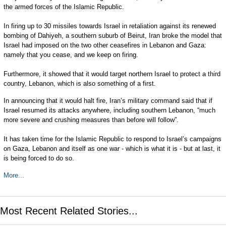
the armed forces of the Islamic Republic.
In firing up to 30 missiles towards Israel in retaliation against its renewed
bombing of Dahiyeh, a southern suburb of Beirut, Iran broke the model that
Israel had imposed on the two other ceasefires in Lebanon and Gaza:
namely that you cease, and we keep on firing.
Furthermore, it showed that it would target northern Israel to protect a third
country, Lebanon, which is also something of a first.
In announcing that it would halt fire, Iran’s military command said that if
Israel resumed its attacks anywhere, including southern Lebanon, “much
more severe and crushing measures than before will follow”.
It has taken time for the Islamic Republic to respond to Israel’s campaigns
on Gaza, Lebanon and itself as one war - which is what it is - but at last, it
is being forced to do so.
More...
Most Recent Related Stories...