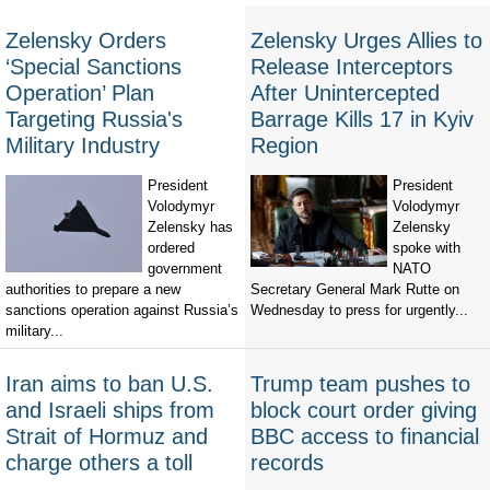
Zelensky Orders
Zelensky Urges Allies to
‘Special Sanctions
Release Interceptors
Operation’ Plan
After Unintercepted
Targeting Russia's
Barrage Kills 17 in Kyiv
Military Industry
Region
President
President
Volodymyr
Volodymyr
Zelensky has
Zelensky
ordered
spoke with
government
NATO
authorities to prepare a new
Secretary General Mark Rutte on
sanctions operation against Russia’s
Wednesday to press for urgently...
military...
Iran aims to ban U.S.
Trump team pushes to
and Israeli ships from
block court order giving
Strait of Hormuz and
BBC access to financial
charge others a toll
records