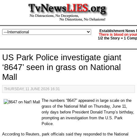
Establishment News M
There is blood on you
1/2 the Story = 1 Comp
US Park Police investigate giant
‘8647’ seen in grass on National
Mall
THURSDAY, 11 JUNE 2026 16:31
The numbers “8647” appeared in large scale on the
grass of the National Mall on Thursday, June 11,
only days before President Donald Trump’s birthday,
prompting an investigation from the U.S. Park
Police.
According to Reuters, park officials said they responded to the National