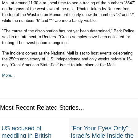
Mall at around 11:30 a.m. local time to see a tracing of the numbers “8647”
on the grass of the west lawn of the mall. Photos taken by Reuters from
the top of the Washington Monument clearly show the numbers “8” and “7”,
while the numbers “6” and “4” are more faintly visible.
"The cause of the discoloration has not yet been determined," Park Police
said in a statement to Reuters. "Grass samples have been collected for
testing. The investigation is ongoing."
The incident comes as the National Mall is set to host events celebrating
the 250th anniversary of U.S. independence and only weeks before a 16-
day “Great American State Fair” is set to take place at the Mall.
More...
Most Recent Related Stories...
US accused of
"For Your Eyes Only":
meddling in British
Israel’s Mole Inside the