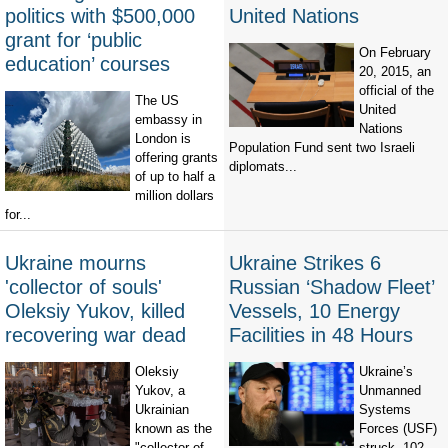
politics with $500,000
United Nations
grant for ‘public
On February
education’ courses
20, 2015, an
official of the
The US
United
embassy in
Nations
London is
Population Fund sent two Israeli
offering grants
diplomats...
of up to half a
million dollars
for...
Ukraine mourns
Ukraine Strikes 6
'collector of souls'
Russian ‘Shadow Fleet’
Oleksiy Yukov, killed
Vessels, 10 Energy
recovering war dead
Facilities in 48 Hours
Oleksiy
Ukraine’s
Yukov, a
Unmanned
Ukrainian
Systems
known as the
Forces (USF)
"collector of
struck 102