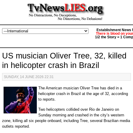
Establishment News M
There is blood on you
1/2 the Story = 1 Comp
US musician Oliver Tree, 32, killed
in helicopter crash in Brazil
SUNDAY, 14 JUNE 2026 22:31
The American musician Oliver Tree has died in a
helicopter crash in Brazil at the age of 32, according
to reports.
Two helicopters collided over Rio de Janeiro on
Sunday morning and crashed in the city’s western
zone, killing all six people onboard, including Tree, several Brazilian media
outlets reported.