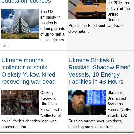
education’ courses
20, 2015, an
official of the
The US
United
embassy in
Nations
London is
Population Fund sent two Israeli
offering grants
diplomats...
of up to half a
million dollars
for...
Ukraine mourns
Ukraine Strikes 6
'collector of souls'
Russian ‘Shadow Fleet’
Oleksiy Yukov, killed
Vessels, 10 Energy
recovering war dead
Facilities in 48 Hours
Oleksiy
Ukraine’s
Yukov, a
Unmanned
Ukrainian
Systems
known as the
Forces (USF)
"collector of
struck 102
souls" for his decades-long work
Russian targets over two days,
recovering the...
including six vessels from...