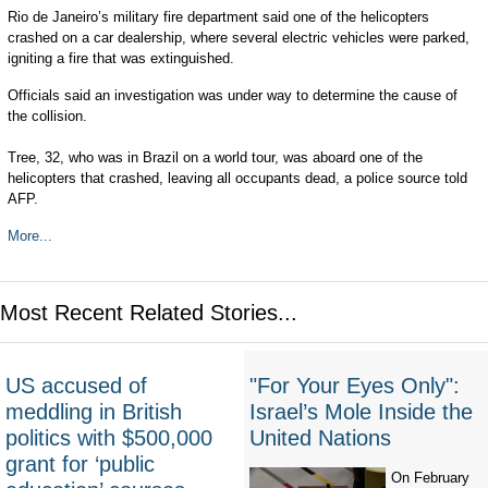
Rio de Janeiro’s military fire department said one of the helicopters
crashed on a car dealership, where several electric vehicles were parked,
igniting a fire that was extinguished.
Officials said an investigation was under way to determine the cause of
the collision.
Tree, 32, who was in Brazil on a world tour, was aboard one of the
helicopters that crashed, leaving all occupants dead, a police source told
AFP.
More...
Most Recent Related Stories...
US accused of
"For Your Eyes Only":
meddling in British
Israel’s Mole Inside the
politics with $500,000
United Nations
grant for ‘public
On February