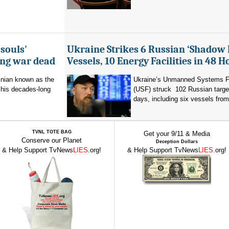
souls'
Ukraine Strikes 6 Russian ‘Shadow 
ing war dead
Vessels, 10 Energy Facilities in 48 H
inian known as the
Ukraine’s Unmanned Systems F
r his decades-long
(USF) struck 102 Russian targe
days, including six vessels from
TVNL TOTE BAG
Get your 9/11 & Media
Conserve our Planet
Deception Dollars
& Help Support TvNews
LIES
.org!
& Help Support TvNews
LIES
.org!