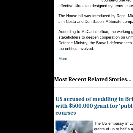
counter-drone tech
effective Ukrainian-designed systems teste
The House bill was introduced by Reps. Mic
Jim Costa and Don Bacon. A Senate compan
According to McCaul’s office, the working 
stakeholders to deepen cooperation on unm
Defense Ministry, the Brave1 defense tech
the entities involved.
More...
Most Recent Related Stories...
US accused of meddling in Brit
with $500,000 grant for ‘publ
courses
The US embassy in Lon
grants of up to half a mi