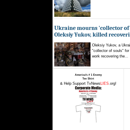
Ukraine mourns 'collector of 
Oleksiy Yukov, killed recover
Oleksiy Yukov, a Ukra
"collector of souls" fo
work recovering the...
America's # 1 Enemy
Tee Shirt
& Help Support TvNews
LIES
.org!