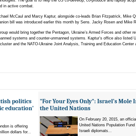
nologies. The goal is to help the US co-develop, co-produce and rapidly acqui
d in active combat.
hael McCaul and Marcy Kaptur, alongside co-leads Brian Fitzpatrick, Mike Q
ion bill was introduced earlier this month by Sens. Jacky Rosen and Mike 
group would bring together the Pentagon, Ukraine’s Armed Forces and other re
anned systems and counter-unmanned systems. Kaptur’s office also listed U
 cluster and the NATO-Ukraine Joint Analysis, Training and Education Center
ish politics
"For Your Eyes Only": Israel’s Mole 
ic education’
the United Nations
On February 20, 2015, an officia
United Nations Population Fund
don is offering
Israeli diplomats...
llion dollars for...