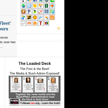
Fleet’
ours
orces
ts over two
...
The Loaded Deck
The First & the Best!
The Media & Bush Admin Exposed!