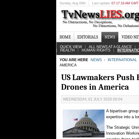
Sunday
, Aug 09th
Last update
07:17:16 AM GMT
HOME
EDITORIALS
NEWS
VIDEO N
QUICK VIEW
ALL NEWS AT A GLANCE
HEALTH
HUMAN RIGHTS
INTERNATI
YOU ARE HERE
NEWS
INTERNATIONAL
AMERICA
US Lawmakers Push Bi
Drones in America
WEDNESDAY, 01 JULY 2026 00:04
A bipartisan group
expertise into a l
The Strategic Unm
Innovation Worki