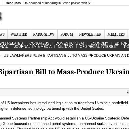
Headlines
US accused of meddling in British politics with $5...
EWS
WEATHER
RADIO SHOW
FORUM
NEWSLETTER
MEMBERS
9/11 RELATED
CONGRESS
DOMESTIC (USA)
ECONOMY
EDITORI
ONAL
JOURNALISM & MEDIA
MILITARY
OF SPECIAL INTEREST
PO
US LAWMAKERS PUSH BIPARTISAN BILL TO MASS-PRODUCE UKRAINIAN 
partisan Bill to Mass-Produce Ukrai
 of US lawmakers has introduced legislation to transform Ukraine’s battlefield
ong-term defense technology partnership with the United States.
anned Systems Partnership Act would establish a US-Ukraine Strategic Def
ng Group focused on unmanned aerial systems, unmanned surface vehicles a