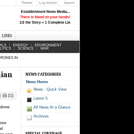
Twitter
Log In/Join
Search
Up
Establishment News Media...
Learn How the Broadcast News
There is blood on your hands!
Media Deceive You!
1/2 the Story = 1 Complete Lie
.
Click Here!
LINKS
ALS
ENERGY
ENVIRONMENT
LITICS
SCIENCE
WAR
DRONES IN
nian
NEWS CATEGORIES
News Home
News - Quick View
Latest 5
 drone
All News At a Glance
Archives
ense
nd
SPECIAL COVERAGE