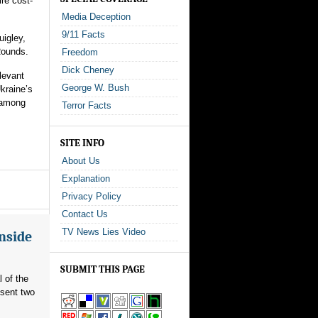
re cost-
Media Deception
9/11 Facts
uigley,
Rounds.
Freedom
Dick Cheney
levant
George W. Bush
kraine’s
 among
Terror Facts
SITE INFO
About Us
Explanation
Privacy Policy
Contact Us
TV News Lies Video
Inside
SUBMIT THIS PAGE
l of the
 sent two