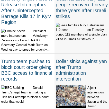
Release Interceptors
people recovered nearly
After Unintercepted
three years after Israeli
Barrage Kills 17 in Kyiv
strikes
Region
Palestinians
on Tuesday
President
buried 112 members of a single clan
Volodymyr
killed in Israeli air strikes in...
Zelensky spoke with NATO
Secretary General Mark Rutte on
Wednesday to press for urgently...
Trump team pushes to
Dollar sinks against yen
block court order giving
after Trump
BBC access to financial
administration
records
intervention
Donald
A joint
Trump’s legal team is making an
intervention
11th-hour attempt to block a court
between
order that would...
Japan and the
Trump