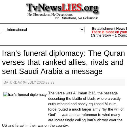
Establishment News M
There is blood on you
1/2 the Story = 1 Comp
Iran’s funeral diplomacy: The Quran
verses that ranked allies, rivals and
sent Saudi Arabia a message
SATURDAY, 04 JULY 2026 23:33
The verse was Al Imran 3:13, the passage
describing the Battle of Badr, where a vastly
outnumbered and poorly equipped Muslim
force routed a much larger army “by the will of
God”. It was a clear reference to what many
are increasingly calling Iran’s victory over the
US and Israel in their war on the country.