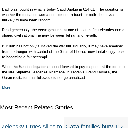
Badr was fought in what is today Saudi Arabia in 624 CE. The question is
whether the recitation was a compliment, a taunt, or both - but it was
unlikely to have been random.
Read generously, the verse gestures at one of Islam’s first victories and a
shared civilisational memory between Tehran and Riyadh.
But Iran has not only survived the war but arguably, it may have emerged
from it stronger, with control of the Strait of Hormuz now tantalisingly close
to becoming a fait accompli.
When the Saudi delegation stepped forward to pay respects at the coffin of
the late Supreme Leader Ali Khamenei in Tehran’s Grand Mosalla, the
Quran recitation that followed did not go unnoticed.
More...
Most Recent Related Stories...
Zelensky Urges Allies to
Gaza families bury 112