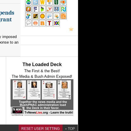
spends
grant
ay imposed
ponse to an
The Loaded Deck
The First & the Best!
The Media & Bush Admin Exposed!
RESET USER SETTING
TOP