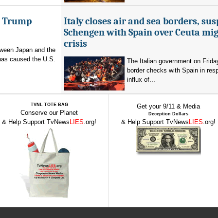
er Trump
Italy closes air and sea borders, su
Schengen with Spain over Ceuta mi
crisis
etween Japan and the
has caused the U.S.
The Italian government on Frid
border checks with Spain in res
influx of...
TVNL TOTE BAG
Get your 9/11 & Media
Conserve our Planet
Deception Dollars
& Help Support TvNews
LIES
.org!
& Help Support TvNews
LIES
.org!