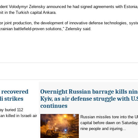
ident Volodymyr Zelensky announced he had signed agreements with Estonia,
 in the Turkish capital Ankara.
or joint production, the development of innovative defense technologies, sys
rainian battlefield-proven solutions,” Zelensky said.
e recovered
Overnight Russian barrage kills nin
li strikes
Kyiv, as air defense struggle with U.
continues
ay buried 112
 killed in Israeli air
Russian missiles tore into the U
capital before dawn on Saturday, 
nine people and injuring...