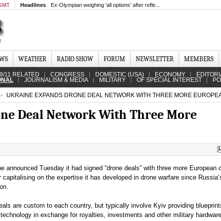
 GMT
Headlines
Ex-Olympian weighing ‘all options’ after refle...
EWS
WEATHER
RADIO SHOW
FORUM
NEWSLETTER
MEMBERS
9/11 RELATED
CONGRESS
DOMESTIC (USA)
ECONOMY
EDITORI
ONAL
JOURNALISM & MEDIA
MILITARY
OF SPECIAL INTEREST
PO
UKRAINE EXPANDS DRONE DEAL NETWORK WITH THREE MORE EUROPE
ne Deal Network With Three More
ne announced Tuesday it had signed “drone deals” with three more European c
r capitalising on the expertise it has developed in drone warfare since Russia’
on.
als are custom to each country, but typically involve Kyiv providing blueprint
technology in exchange for royalties, investments and other military hardware