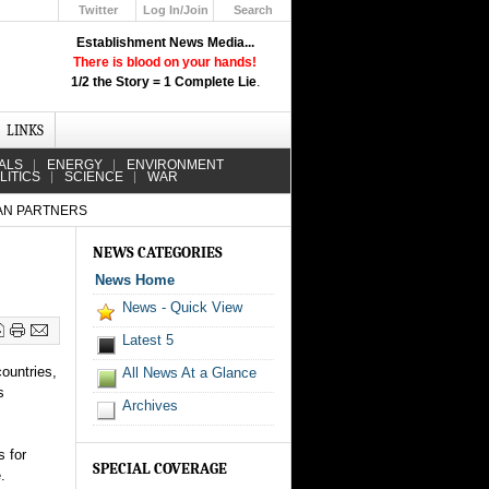
Twitter
Log In/Join
Search
Up
Establishment News Media...
Learn How the Broadcast News
There is blood on your hands!
Media Deceive You!
1/2 the Story = 1 Complete Lie
.
Click Here!
LINKS
ALS
ENERGY
ENVIRONMENT
LITICS
SCIENCE
WAR
AN PARTNERS
NEWS CATEGORIES
News Home
News - Quick View
Latest 5
ountries,
All News At a Glance
s
Archives
s for
SPECIAL COVERAGE
.