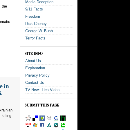
Media Deception
 the
9/11 Facts
Freedom
tematic
Dick Cheney
George W. Bush
Terror Facts
SITE INFO
About Us
Explanation
Privacy Policy
Contact Us
e in
TV News Lies Video
S.
SUBMIT THIS PAGE
krainian
killing