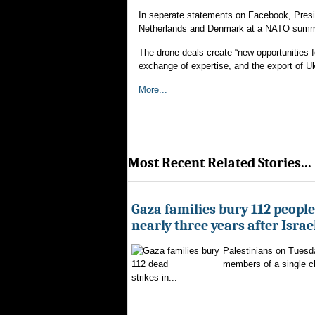
In seperate statements on Facebook, Pres
Netherlands and Denmark at a NATO summit
The drone deals create “new opportunities f
exchange of expertise, and the export of Uk
More...
Most Recent Related Stories...
Gaza families bury 112 peopl
nearly three years after Israe
Palestinians on Tuesd
members of a single clan
strikes in...