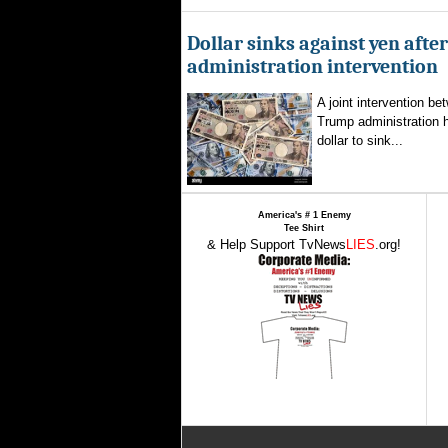
Dollar sinks against yen aft
administration intervention
A joint intervention b
Trump administration 
dollar to sink...
America's # 1 Enemy
Tee Shirt
& Help Support TvNews
LIES
.org!