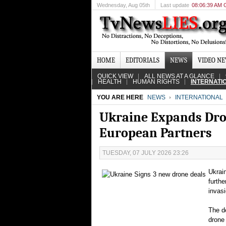
Wednesday
, Aug 05th
Last update
08:06:39 AM
HOME
EDITORIALS
NEWS
VIDEO N
QUICK VIEW
ALL NEWS AT A GLANCE
HEALTH
HUMAN RIGHTS
INTERNATI
YOU ARE HERE
NEWS
INTERNATIONAL
Ukraine Expands Dro
European Partners
TUESDAY, 07 JULY 2026 23:26
Ukrai
furthe
invasi
The de
drone 