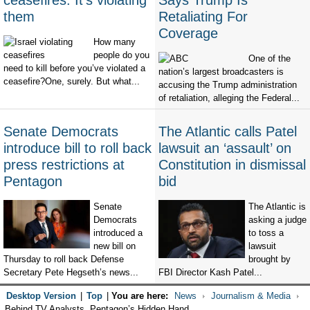
ceasefires. It's violating
Says Trump Is
them
Retaliating For
Coverage
How many
people do you
One of the
need to kill before you’ve violated a
nation’s largest broadcasters is
ceasefire?One, surely. But what...
accusing the Trump administration
of retaliation, alleging the Federal...
Senate Democrats
The Atlantic calls Patel
introduce bill to roll back
lawsuit an ‘assault’ on
press restrictions at
Constitution in dismissal
Pentagon
bid
Senate
The Atlantic is
Democrats
asking a judge
introduced a
to toss a
new bill on
lawsuit
Thursday to roll back Defense
brought by
Secretary Pete Hegseth’s news...
FBI Director Kash Patel...
Desktop Version
|
Top
|
You are here:
News
Journalism & Media
Behind TV Analysts, Pentagon’s Hidden Hand