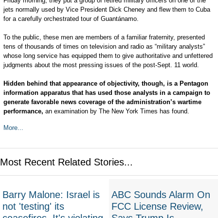
Friday morning, they put a group of retired military officers on one of the
jets normally used by Vice President Dick Cheney and flew them to Cuba
for a carefully orchestrated tour of Guantánamo.
To the public, these men are members of a familiar fraternity, presented
tens of thousands of times on television and radio as “military analysts”
whose long service has equipped them to give authoritative and unfettered
judgments about the most pressing issues of the post-Sept. 11 world.
Hidden behind that appearance of objectivity, though, is a Pentagon
information apparatus that has used those analysts in a campaign to
generate favorable news coverage of the administration’s wartime
performance,
an examination by The New York Times has found.
More...
Most Recent Related Stories...
Barry Malone: Israel is
ABC Sounds Alarm On
not 'testing' its
FCC License Review,