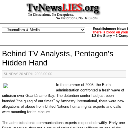
Establishment News M
There is blood on you
1/2 the Story = 1 Comp
Behind TV Analysts, Pentagon’s
Hidden Hand
SUNDAY, 20 APRIL 2008 00:00
In the summer of 2005, the Bush
administration confronted a fresh wave of
criticism over Guantánamo Bay. The detention center had just been
branded “the gulag of our times” by Amnesty International, there were new
allegations of abuse from United Nations human rights experts and calls
were mounting for its closure.
The administration’s communications experts responded swiftly. Early one