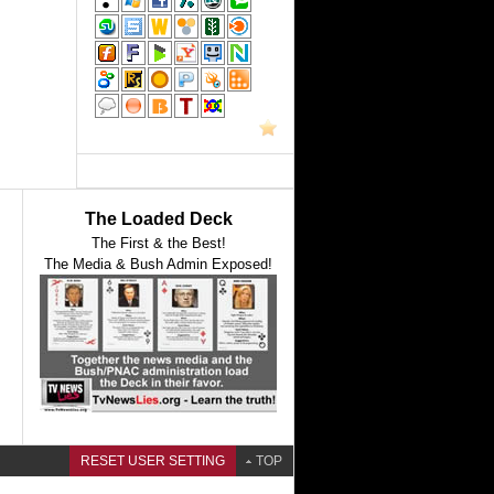
The Loaded Deck
The First & the Best!
The Media & Bush Admin Exposed!
RESET USER SETTING
TOP