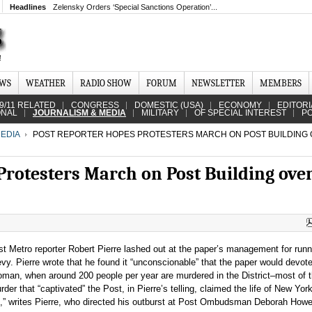
Headlines
Zelensky Orders ‘Special Sanctions Operation’...
EWS
WEATHER
RADIO SHOW
FORUM
NEWSLETTER
MEMBERS
9/11 RELATED
CONGRESS
DOMESTIC (USA)
ECONOMY
EDITORI
ONAL
JOURNALISM & MEDIA
MILITARY
OF SPECIAL INTEREST
PO
EDIA
POST REPORTER HOPES PROTESTERS MARCH ON POST BUILDING
Protesters March on Post Building ove
 Metro reporter Robert Pierre lashed out at the paper’s management for runn
y. Pierre wrote that he found it “unconscionable” that the paper would devot
oman, when around 200 people per year are murdered in the District–most of
er that “captivated” the Post, in Pierre’s telling, claimed the life of New Yo
,” writes Pierre, who directed his outburst at Post Ombudsman Deborah Howel