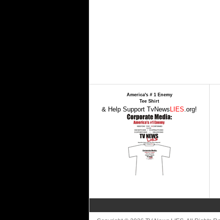
America's # 1 Enemy
Tee Shirt
& Help Support TvNews
LIES
.org!