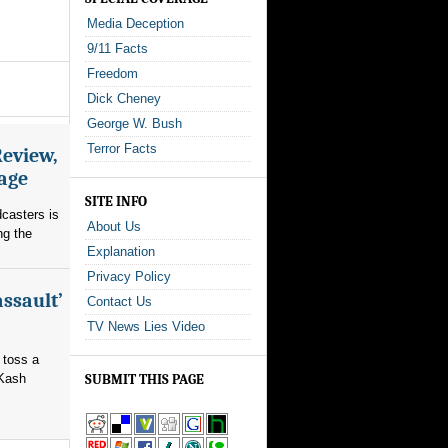
Media Deception
9/11 Facts
Freedom
Dick Cheney
George W. Bush
Terror Facts
Review,
rage
SITE INFO
dcasters is
About Us
ng the
Explanation
Privacy Policy
assault’
Contact Us
TV News Lies Video
 toss a
 Kash
SUBMIT THIS PAGE