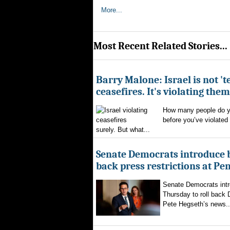
More...
Most Recent Related Stories...
Barry Malone: Israel is not 'te
ceasefires. It's violating them
How many people do yo
before you’ve violated
surely. But what...
Senate Democrats introduce bi
back press restrictions at Pe
Senate Democrats intr
Thursday to roll back
Pete Hegseth’s news..