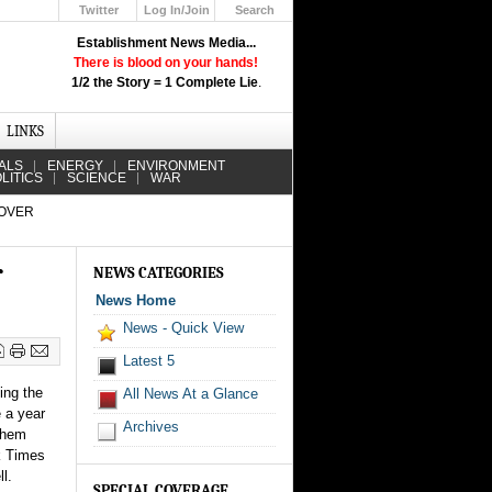
Twitter
Log In/Join
Search
Up
Establishment News Media...
Learn How the Broadcast News
There is blood on your hands!
Media Deceive You!
1/2 the Story = 1 Complete Lie
.
Click Here!
LINKS
ALS
ENERGY
ENVIRONMENT
LITICS
SCIENCE
WAR
 OVER
r
NEWS CATEGORIES
News Home
News - Quick View
Latest 5
ing the
All News At a Glance
e a year
Archives
 them
rk Times
l.
SPECIAL COVERAGE