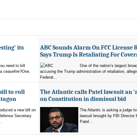
sting' its
ABC Sounds Alarm On FCC License 
Says Trump Is Retaliating For Cove
u need to kill
One of the nation’s largest broa
 a ceasefire?One,
accusing the Trump administration of retaliation, allegi
Federal...
ll to roll
The Atlantic calls Patel lawsuit an ‘
ntagon
on Constitution in dismissal bid
oduced a new bill on
The Atlantic is asking a judge to
 Defense Secretary
lawsuit brought by FBI Director
.
Patel...