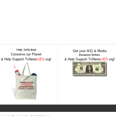
TVNL TOTE BAG
Get your 9/11 & Media
Conserve our Planet
Deception Dollars
& Help Support TvNews
LIES
.org!
& Help Support TvNews
LIES
.org!