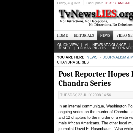
Friday
, Aug 07th
Last update
08:31:50 AM GMT
HOME
EDITORIALS
NEWS
VIDEO N
QUICK VIEW
ALL NEWS AT A GLANCE
HEALTH
HUMAN RIGHTS
INTERNATI
YOU ARE HERE
NEWS
JOURNALISM & M
CHANDRA SERIES
Post Reporter Hopes 
Chandra Series
TUESDAY, 22 JULY 2008 14:56
In an internal communique, Washington Post
ongoing series on the murder of Chandra Lev
and 12 chapters to the murder of a white w
male African Americans. The other local murd
journalist David E. Rosenbaum. “Also white