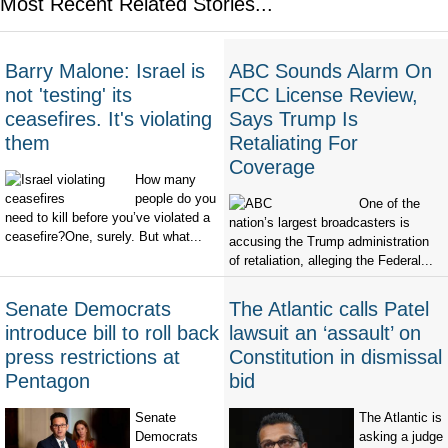
Most Recent Related Stories...
Barry Malone: Israel is
ABC Sounds Alarm On
not 'testing' its
FCC License Review,
ceasefires. It's violating
Says Trump Is
them
Retaliating For
Coverage
How many
people do you
One of the
need to kill before you’ve violated a
nation’s largest broadcasters is
ceasefire?One, surely. But what...
accusing the Trump administration
of retaliation, alleging the Federal...
Senate Democrats
The Atlantic calls Patel
introduce bill to roll back
lawsuit an ‘assault’ on
press restrictions at
Constitution in dismissal
Pentagon
bid
Senate
The Atlantic is
Democrats
asking a judge