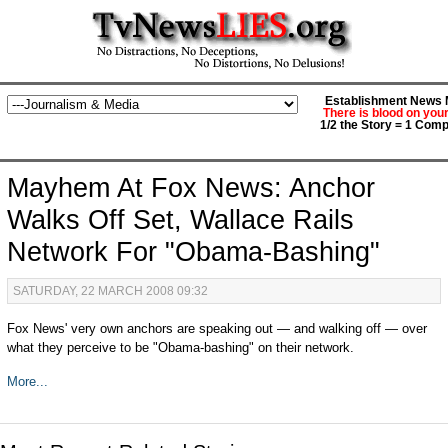
Establishment News M
There is blood on you
1/2 the Story = 1 Comp
Mayhem At Fox News: Anchor
Walks Off Set, Wallace Rails
Network For "Obama-Bashing"
SATURDAY, 22 MARCH 2008 09:32
Fox News' very own anchors are speaking out — and walking off — over
what they perceive to be "Obama-bashing" on their network.
More...