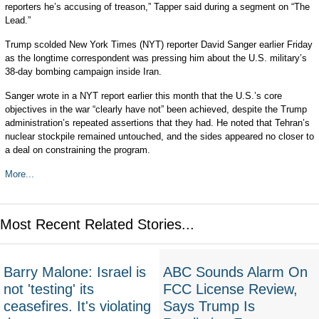
reporters he’s accusing of treason,” Tapper said during a segment on “The
Lead.”
Trump scolded New York Times (NYT) reporter David Sanger earlier Friday
as the longtime correspondent was pressing him about the U.S. military’s
38-day bombing campaign inside Iran.
Sanger wrote in a NYT report earlier this month that the U.S.’s core
objectives in the war “clearly have not” been achieved, despite the Trump
administration’s repeated assertions that they had. He noted that Tehran’s
nuclear stockpile remained untouched, and the sides appeared no closer to
a deal on constraining the program.
More...
Most Recent Related Stories...
Barry Malone: Israel is
ABC Sounds Alarm On
not 'testing' its
FCC License Review,
ceasefires. It's violating
Says Trump Is