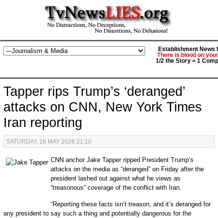
Establishment News M
There is blood on you
1/2 the Story = 1 Comp
Tapper rips Trump’s ‘deranged’
attacks on CNN, New York Times
Iran reporting
SATURDAY, 16 MAY 2026 21:10
CNN anchor Jake Tapper ripped President Trump’s
attacks on the media as “deranged” on Friday after the
president lashed out against what he views as
“treasonous” coverage of the conflict with Iran.
“Reporting these facts isn’t treason, and it’s deranged for
any president to say such a thing and potentially dangerous for the