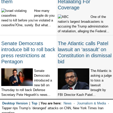
them
Retaliating For
Coverage
How many
people do you
One of the
need to kill before you’ve violated a
nation’s largest broadcasters is
ceasefire?One, surely. But what...
accusing the Trump administration
of retaliation, alleging the Federal...
Senate Democrats
The Atlantic calls Patel
introduce bill to roll back
lawsuit an ‘assault’ on
press restrictions at
Constitution in dismissal
Pentagon
bid
Senate
The Atlantic is
Democrats
asking a judge
introduced a
to toss a
new bill on
lawsuit
Thursday to roll back Defense
brought by
Secretary Pete Hegseth’s news...
FBI Director Kash Patel...
Desktop Version
|
Top
|
You are here:
News
Journalism & Media
Tapper rips Trump’s ‘deranged’ attacks on CNN, New York Times Iran
reporting