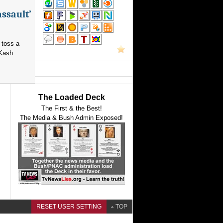
assault’
 toss a
 Kash
The Loaded Deck
The First & the Best!
The Media & Bush Admin Exposed!
RESET USER SETTING
TOP