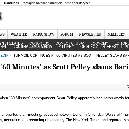
Headlines
Pentagon revokes former Air Force secretary’s a...
EWS
WEATHER
RADIO SHOW
FORUM
NEWSLETTER
MEMBERS
9/11 RELATED
CONGRESS
DOMESTIC (USA)
ECONOMY
EDITORI
ONAL
JOURNALISM & MEDIA
MILITARY
OF SPECIAL INTEREST
PO
EDIA
TURMOIL CONTINUES AT '60 MINUTES' AS SCOTT PELLEY SLAMS BAR
'60 Minutes' as Scott Pelley slams Bari
poken "60 Minutes" correspondent Scott Pelley apparently has harsh words fo
 a reported staff meeting, accused network Editor in Chief Bari Weiss of "mur
ion, according to a recording obtained by The New York Times and reported M