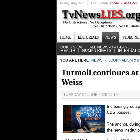
Friday
, Aug 07th
Last update
05:44:59 AM GMT
HOME
EDITORIALS
NEWS
VIDEO N
QUICK VIEW
ALL NEWS AT A GLANCE
HEALTH
HUMAN RIGHTS
INTERNATI
YOU ARE HERE
NEWS
JOURNALISM & M
Turmoil continues at 
Weiss
TUESDAY, 02 JUNE 2026 15:15
Increasingly outs
CBS bosses.
The anchor, during
the news institut