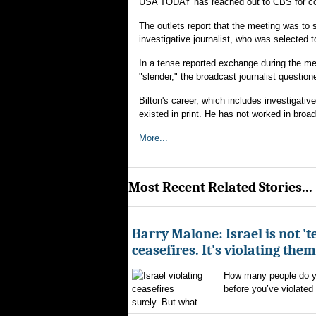
USA TODAY has reached out to CBS for 
The outlets report that the meeting was to 
investigative journalist, who was selected t
In a tense reported exchange during the mee
"slender," the broadcast journalist questi
Bilton's career, which includes investigativ
existed in print. He has not worked in broa
More...
Most Recent Related Stories...
Barry Malone: Israel is not 'te
ceasefires. It's violating them
How many people do yo
before you’ve violated
surely. But what...