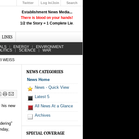
Twitter
Log In/Join
Search
Up
Establishment News Media...
Learn How the Broadcast News
There is blood on your hands!
Media Deceive You!
1/2 the Story = 1 Complete Lie
.
Click Here!
LINKS
ALS
ENERGY
ENVIRONMENT
LITICS
SCIENCE
WAR
I WEISS
NEWS CATEGORIES
News Home
News - Quick View
Latest 5
r his new
All News At a Glance
Archives
dering"
onday,
SPECIAL COVERAGE