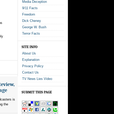
Media Deception
9/11 Facts
Freedom
Dick Cheney
ns
George W. Bush
Terror Facts
ely
SITE INFO
About Us
Explanation
Privacy Policy
Contact Us
TV News Lies Video
Review,
rage
SUBMIT THIS PAGE
dcasters is
ng the