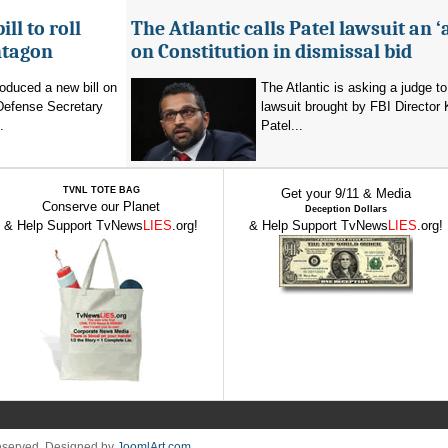
ll to roll
The Atlantic calls Patel lawsuit an ‘
ntagon
on Constitution in dismissal bid
oduced a new bill on
The Atlantic is asking a judge to
 Defense Secretary
lawsuit brought by FBI Director
.
Patel...
TVNL TOTE BAG
Get your 9/11 & Media
Conserve our Planet
Deception Dollars
& Help Support TvNews
LIES
.org!
& Help Support TvNews
LIES
.org!
Reserved. Designed by
JoomlArt.com
.