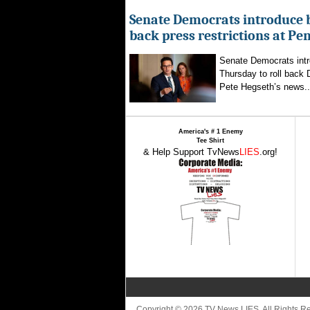
Senate Democrats introduce bi
back press restrictions at Pe
Senate Democrats intr
Thursday to roll back
Pete Hegseth’s news..
America's # 1 Enemy
Tee Shirt
& Help Support TvNews
LIES
.org!
Copyright © 2026 TV News LIES. All Rights 