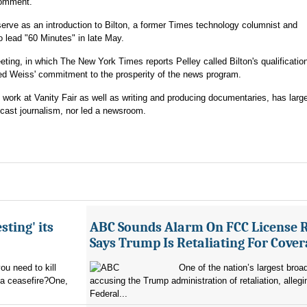
comment.
serve as an introduction to Bilton, a former Times technology columnist and
o lead "60 Minutes" in late May.
ting, in which The New York Times reports Pelley called Bilton's qualificatio
oned Weiss' commitment to the prosperity of the news program.
e work at Vanity Fair as well as writing and producing documentaries, has larg
dcast journalism, nor led a newsroom.
sting' its
ABC Sounds Alarm On FCC License 
Says Trump Is Retaliating For Cove
u need to kill
One of the nation’s largest broa
 a ceasefire?One,
accusing the Trump administration of retaliation, allegi
Federal...