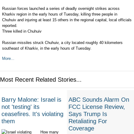
Russian forces launched a series of deadly overnight strikes across
Kharkiv region in the early hours of Tuesday, killing three people in
Chuhuiv and injuring at least 15 others in the regional capital, local officials
reported.
Three killed in Chuhuiv
Russian missiles struck Chuhuiv, a city located roughly 40 kilometers
southeast of Kharkiv, in the early hours of Tuesday.
More...
Most Recent Related Stories...
Barry Malone: Israel is
ABC Sounds Alarm On
not 'testing' its
FCC License Review,
ceasefires. It's violating
Says Trump Is
them
Retaliating For
Coverage
How many