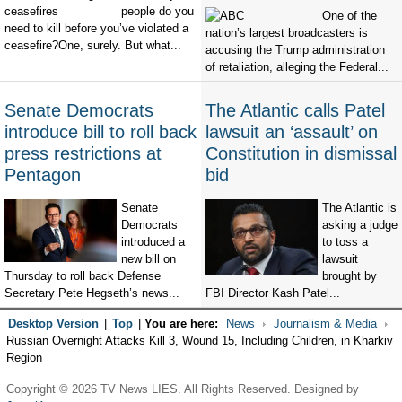
people do you
One of the
need to kill before you’ve violated a
nation’s largest broadcasters is
ceasefire?One, surely. But what...
accusing the Trump administration
of retaliation, alleging the Federal...
Senate Democrats
The Atlantic calls Patel
introduce bill to roll back
lawsuit an ‘assault’ on
press restrictions at
Constitution in dismissal
Pentagon
bid
Senate
The Atlantic is
Democrats
asking a judge
introduced a
to toss a
new bill on
lawsuit
Thursday to roll back Defense
brought by
Secretary Pete Hegseth’s news...
FBI Director Kash Patel...
Desktop Version
|
Top
|
You are here:
News
Journalism & Media
Russian Overnight Attacks Kill 3, Wound 15, Including Children, in Kharkiv
Region
Copyright © 2026 TV News LIES. All Rights Reserved. Designed by