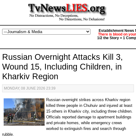
Establishment News M
There is blood on you
1/2 the Story = 1 Comp
Russian Overnight Attacks Kill 3,
Wound 15, Including Children, in
Kharkiv Region
MONDAY, 08 JUNE 2026 23:39
Russian overnight strikes across Kharkiv region
killed three people in Chuhuiv and injured at least
15 others in Kharkiv city, including three children.
Officials reported damage to apartment buildings
and private homes, while emergency crews
worked to extinguish fires and search through
rubble.