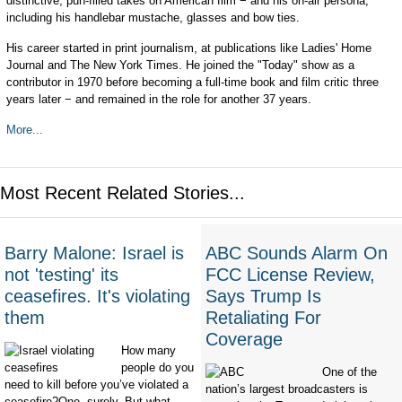
distinctive, pun-filled takes on American film − and his on-air persona,
including his handlebar mustache, glasses and bow ties.
His career started in print journalism, at publications like Ladies' Home
Journal and The New York Times. He joined the "Today" show as a
contributor in 1970 before becoming a full-time book and film critic three
years later − and remained in the role for another 37 years.
More...
Most Recent Related Stories...
Barry Malone: Israel is
ABC Sounds Alarm On
not 'testing' its
FCC License Review,
ceasefires. It's violating
Says Trump Is
them
Retaliating For
Coverage
How many
people do you
One of the
need to kill before you’ve violated a
nation’s largest broadcasters is
ceasefire?One, surely. But what...