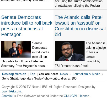
accusing the Trump administration
of retaliation, alleging the Federal...
Senate Democrats
The Atlantic calls Patel
introduce bill to roll back
lawsuit an ‘assault’ on
press restrictions at
Constitution in dismissal
Pentagon
bid
Senate
The Atlantic is
Democrats
asking a judge
introduced a
to toss a
new bill on
lawsuit
Thursday to roll back Defense
brought by
Secretary Pete Hegseth’s news...
FBI Director Kash Patel...
Desktop Version
|
Top
|
You are here:
News
Journalism & Media
Gene Shalit, legendary 'Today' show critic, dies at 100
Copyright © 2026 TV News LIES. All Rights Reserved. Designed by
JoomlArt.com
.
Joomla!
is Free Software released under the
GNU/GPL License.