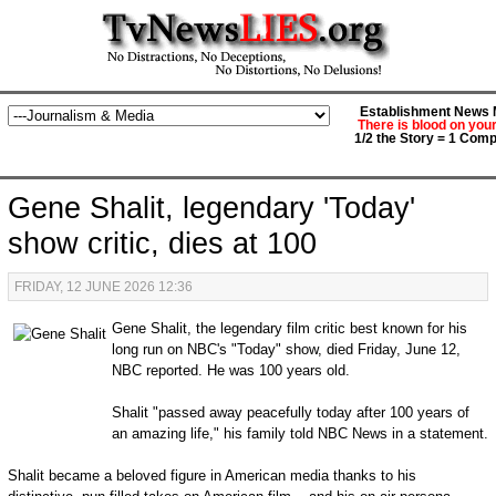
Establishment News M
There is blood on you
1/2 the Story = 1 Comp
Gene Shalit, legendary 'Today'
show critic, dies at 100
FRIDAY, 12 JUNE 2026 12:36
Gene Shalit, the legendary film critic best known for his
long run on NBC's "Today" show, died Friday, June 12,
NBC reported. He was 100 years old.
Shalit "passed away peacefully today after 100 years of
an amazing life," his family told NBC News in a statement.
Shalit became a beloved figure in American media thanks to his