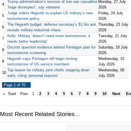
Trump administration’s revision of Iran war casualties
Monday, 27 July
4
‘huge disrespect’, say veterans
2026
Judge orders Hegseth to explain US military’s new
Friday, 24 July
5
testosterone policy
2026
The Hegseth budget: defense secretary’s $1.5tn ask
Thursday, 23 July
6
reveals military-industrial chaos
2026
Kelly: Military ‘doesn’t need more testosterone, it
Tuesday, 21 July
7
needs better leadership’
2026
Doctors question evidence behind Pentagon plan for
Saturday, 18 July
8
testosterone screening
2026
Hegseth says Pentagon will begin testing
Wednesday, 15
9
testosterone of US service members
July 2026
Top lawyer for military joint chiefs stepping down
Wednesday, 08
10
early, citing ‘personal reasons’
July 2026
Page 1 of 70
«
Start
Prev
1
2
3
4
5
6
7
8
9
10
Next
En
Most Recent Related Stories...