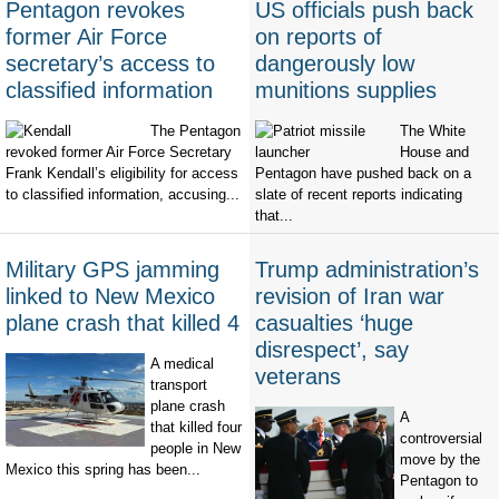
Pentagon revokes
US officials push back
former Air Force
on reports of
secretary’s access to
dangerously low
classified information
munitions supplies
The Pentagon
The White
revoked former Air Force Secretary
House and
Frank Kendall’s eligibility for access
Pentagon have pushed back on a
to classified information, accusing...
slate of recent reports indicating
that...
Military GPS jamming
Trump administration’s
linked to New Mexico
revision of Iran war
plane crash that killed 4
casualties ‘huge
disrespect’, say
A medical
veterans
transport
plane crash
A
that killed four
controversial
people in New
move by the
Mexico this spring has been...
Pentagon to