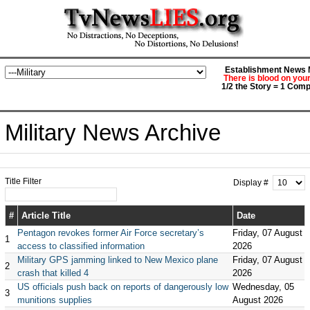
Establishment News M
There is blood on you
1/2 the Story = 1 Comp
Military News Archive
Title Filter
Display #
#
Article Title
Date
Pentagon revokes former Air Force secretary’s
Friday, 07 August
1
access to classified information
2026
Military GPS jamming linked to New Mexico plane
Friday, 07 August
2
crash that killed 4
2026
US officials push back on reports of dangerously low
Wednesday, 05
3
munitions supplies
August 2026