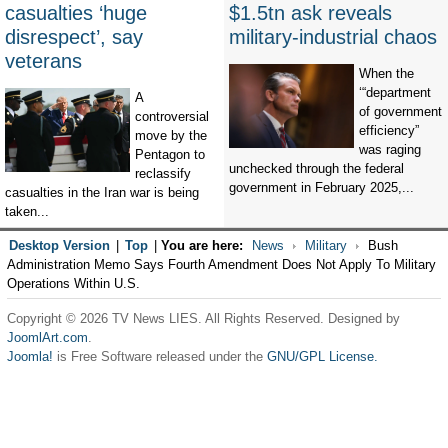
casualties ‘huge
$1.5tn ask reveals
disrespect’, say
military-industrial chaos
veterans
When the
‘“department
A
of government
controversial
efficiency”
move by the
was raging
Pentagon to
unchecked through the federal
reclassify
government in February 2025,...
casualties in the Iran war is being
taken...
Desktop Version
|
Top
|
You are here:
News
Military
Bush
Administration Memo Says Fourth Amendment Does Not Apply To Military
Operations Within U.S.
Copyright © 2026 TV News LIES. All Rights Reserved. Designed by
JoomlArt.com
.
Joomla!
is Free Software released under the
GNU/GPL License.