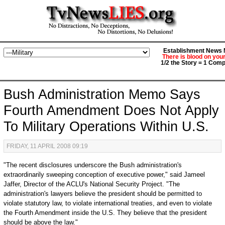
Establishment News M
There is blood on you
1/2 the Story = 1 Comp
Bush Administration Memo Says
Fourth Amendment Does Not Apply
To Military Operations Within U.S.
FRIDAY, 11 APRIL 2008 09:19
"The recent disclosures underscore the Bush administration's
extraordinarily sweeping conception of executive power," said Jameel
Jaffer, Director of the ACLU's National Security Project. "The
administration's lawyers believe the president should be permitted to
violate statutory law, to violate international treaties, and even to violate
the Fourth Amendment inside the U.S. They believe that the president
should be above the law."