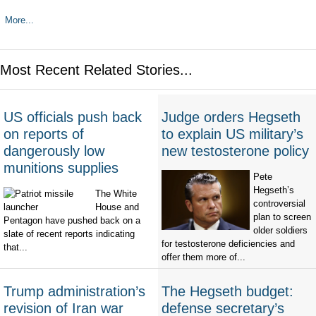
More...
Most Recent Related Stories...
US officials push back
Judge orders Hegseth
on reports of
to explain US military’s
dangerously low
new testosterone policy
munitions supplies
Pete
Hegseth’s
The White
controversial
House and
plan to screen
Pentagon have pushed back on a
older soldiers
slate of recent reports indicating
for testosterone deficiencies and
that...
offer them more of...
Trump administration’s
The Hegseth budget:
revision of Iran war
defense secretary’s