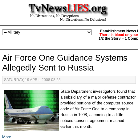
Establishment News M
There is blood on you
1/2 the Story = 1 Comp
Air Force One Guidance Systems
Allegedly Sent to Russia
SATURDAY, 19 APRIL 2008 08:25
State Department investigators found that
a subsidiary of a major defense contractor
provided portions of the computer source
code of Air Force One to a company in
Russia in 1998, according to a little-
noticed consent agreement reached
earlier this month.
More...