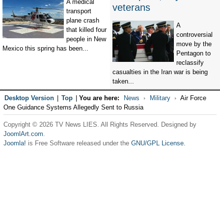
A medical
veterans
transport
plane crash
A
that killed four
controversial
people in New
move by the
Mexico this spring has been...
Pentagon to
reclassify
casualties in the Iran war is being
taken...
Desktop Version
|
Top
|
You are here:
News
Military
Air Force
One Guidance Systems Allegedly Sent to Russia
Copyright © 2026 TV News LIES. All Rights Reserved. Designed by
JoomlArt.com
.
Joomla!
is Free Software released under the
GNU/GPL License.