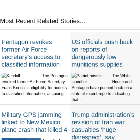
Most Recent Related Stories...
Pentagon revokes
US officials push back
former Air Force
on reports of
secretary’s access to
dangerously low
classified information
munitions supplies
The Pentagon
The White
revoked former Air Force Secretary
House and
Frank Kendall’s eligibility for access
Pentagon have pushed back on a
to classified information, accusing...
slate of recent reports indicating
that...
Military GPS jamming
Trump administration’s
linked to New Mexico
revision of Iran war
plane crash that killed 4
casualties ‘huge
disrespect’, say