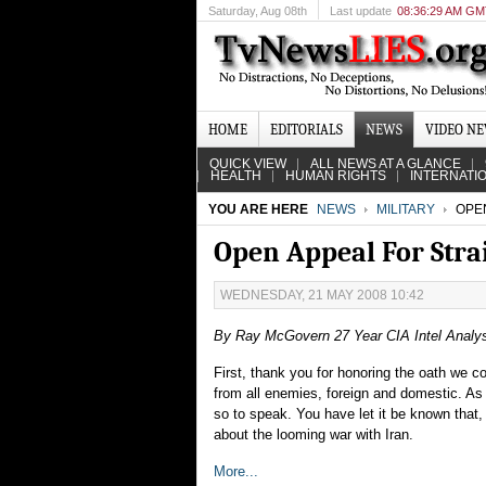
Saturday
, Aug 08th
Last update
08:36:29 AM G
HOME
EDITORIALS
NEWS
VIDEO N
QUICK VIEW
ALL NEWS AT A GLANCE
HEALTH
HUMAN RIGHTS
INTERNATI
YOU ARE HERE
NEWS
MILITARY
OPEN
Open Appeal For Stra
WEDNESDAY, 21 MAY 2008 10:42
By Ray McGovern 27 Year CIA Intel Analy
First, thank you for honoring the oath we c
from all enemies, foreign and domestic. As 
so to speak. You have let it be known that,
about the looming war with Iran.
More...