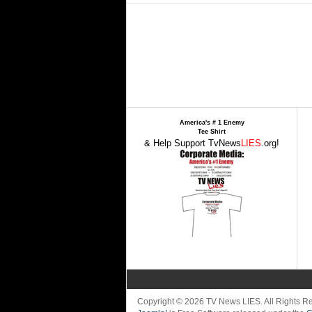
America's # 1 Enemy
Tee Shirt
& Help Support TvNews
LIES
.org!
Copyright © 2026 TV News LIES. All Rights 