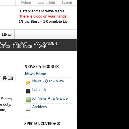
Twitter
Log In/Join
Search
Up
Establishment News Media...
Learn How the Broadcast News
There is blood on your hands!
Media Deceive You!
1/2 the Story = 1 Complete Lie
.
Click Here!
LINKS
ALS
ENERGY
ENVIRONMENT
LITICS
SCIENCE
WAR
NEWS CATEGORIES
News Home
News - Quick View
Latest 5
All News At a Glance
d States
e duty,
Archives
ord,
SPECIAL COVERAGE