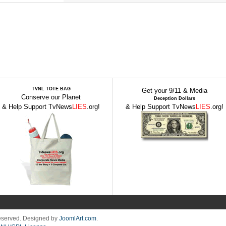
TVNL TOTE BAG
Get your 9/11 & Media
Conserve our Planet
Deception Dollars
& Help Support TvNews
LIES
.org!
& Help Support TvNews
LIES
.org!
Reserved. Designed by
JoomlArt.com
.