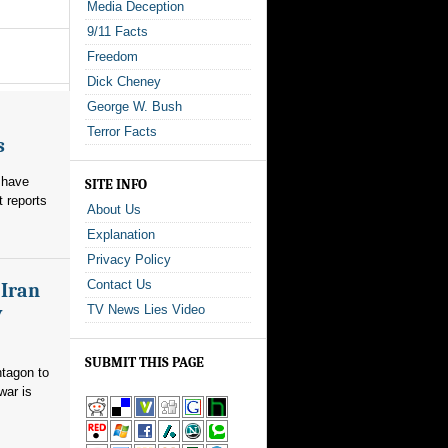
Media Deception
9/11 Facts
Freedom
Dick Cheney
George W. Bush
Terror Facts
s
 have
SITE INFO
t reports
About Us
Explanation
Privacy Policy
Contact Us
 Iran
y
TV News Lies Video
SUBMIT THIS PAGE
ntagon to
war is