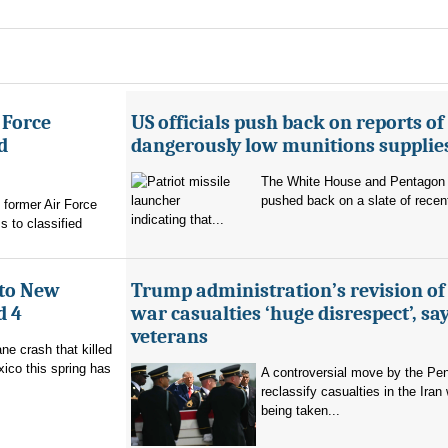
 Force
US officials push back on reports of
d
dangerously low munitions supplie
The White House and Pentagon
pushed back on a slate of recen
former Air Force
indicating that...
s to classified
 to New
Trump administration’s revision of
d 4
war casualties ‘huge disrespect’, sa
veterans
ne crash that killed
ico this spring has
A controversial move by the Pe
reclassify casualties in the Iran 
being taken...