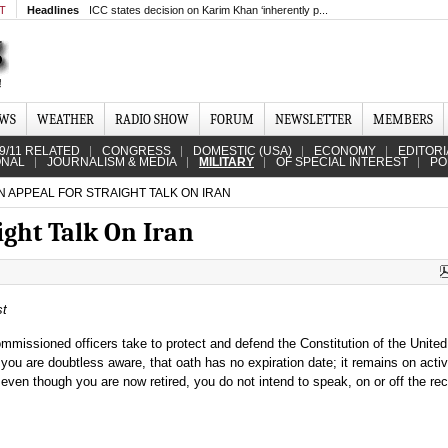
MT
Headlines
ICC states decision on Karim Khan ‘inherently p...
EWS
WEATHER
RADIO SHOW
FORUM
NEWSLETTER
MEMBERS
9/11 RELATED
CONGRESS
DOMESTIC (USA)
ECONOMY
EDITORI
ONAL
JOURNALISM & MEDIA
MILITARY
OF SPECIAL INTEREST
PO
 APPEAL FOR STRAIGHT TALK ON IRAN
ight Talk On Iran
st
ommissioned officers take to protect and defend the Constitution of the Unite
you are doubtless aware, that oath has no expiration date; it remains on activ
 even though you are now retired, you do not intend to speak, on or off the rec