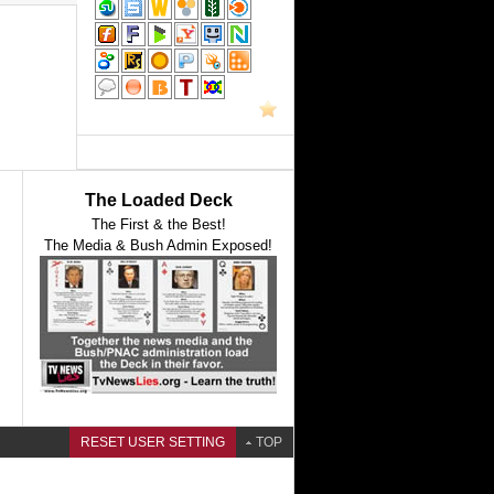
The Loaded Deck
The First & the Best!
The Media & Bush Admin Exposed!
RESET USER SETTING
TOP