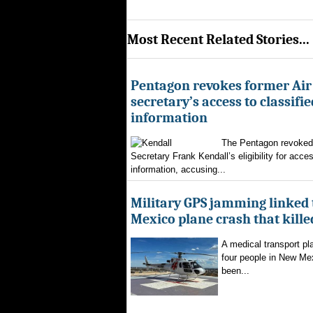
Most Recent Related Stories...
Pentagon revokes former Air
secretary’s access to classifie
information
The Pentagon revoked 
Secretary Frank Kendall’s eligibility for acces
information, accusing...
Military GPS jamming linked
Mexico plane crash that kille
A medical transport pla
four people in New Mex
been...