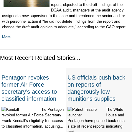
report, objected to the draft findings of the
DCAA audit, managers at the audit agency
assigned a new supervisor to the case and threatened the senior auditor
with personnel action if "he did not delete findings from the report and
change the draft audit opinion to adequate," according to the GAO report.
More...
Most Recent Related Stories...
Pentagon revokes
US officials push back
former Air Force
on reports of
secretary’s access to
dangerously low
classified information
munitions supplies
The Pentagon
The White
revoked former Air Force Secretary
House and
Frank Kendall’s eligibility for access
Pentagon have pushed back on a
to classified information, accusing...
slate of recent reports indicating
that...