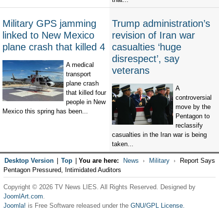
Military GPS jamming
Trump administration’s
linked to New Mexico
revision of Iran war
plane crash that killed 4
casualties ‘huge
disrespect’, say
A medical
veterans
transport
plane crash
A
that killed four
controversial
people in New
move by the
Mexico this spring has been...
Pentagon to
reclassify
casualties in the Iran war is being
taken...
Desktop Version
|
Top
|
You are here:
News
Military
Report Says
Pentagon Pressured, Intimidated Auditors
Copyright © 2026 TV News LIES. All Rights Reserved. Designed by
JoomlArt.com
.
Joomla!
is Free Software released under the
GNU/GPL License.