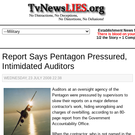
Establishment News M
There is blood on you
1/2 the Story = 1 Comp
Report Says Pentagon Pressured,
Intimidated Auditors
WEDNESDAY, 23 JULY 2008 22:38
Auditors at an oversight agency of the
Pentagon were pressured by supervisors to
skew their reports on a major defense
contractor's work, hiding wrongdoing and
charges of overbilling, according to an 80-
page report from the Government
Accountability Office.
When the contractor, who is not named in the