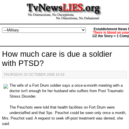
Establishment News M
There is blood on you
1/2 the Story = 1 Comp
How much care is due a soldier
with PTSD?
THURSDAY, 02 OCTOBER 2008 16:43
The wife of a Fort Drum soldier says a once-a-month meeting with a
doctor isn't enough for her husband who suffers from Post Traumatic
Stress Disorder.
The Peuchots were told that health facilities on Fort Drum were
understaffed and that Spc. Peuchot could be seen only once a month,
Mrs. Peuchot said. A request to seek off-post treatment was denied, she
said.