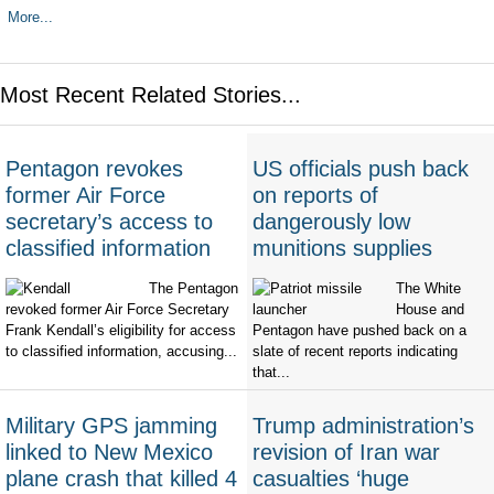
More...
Most Recent Related Stories...
Pentagon revokes
US officials push back
former Air Force
on reports of
secretary’s access to
dangerously low
classified information
munitions supplies
The Pentagon
The White
revoked former Air Force Secretary
House and
Frank Kendall’s eligibility for access
Pentagon have pushed back on a
to classified information, accusing...
slate of recent reports indicating
that...
Military GPS jamming
Trump administration’s
linked to New Mexico
revision of Iran war
plane crash that killed 4
casualties ‘huge