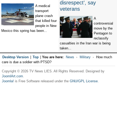
disrespect’, say
A medical
veterans
transport
plane crash
A
that killed four
controversial
people in New
move by the
Mexico this spring has been...
Pentagon to
reclassify
casualties in the Iran war is being
taken...
Desktop Version
|
Top
|
You are here:
News
Military
How much
care is due a soldier with PTSD?
Copyright © 2026 TV News LIES. All Rights Reserved. Designed by
JoomlArt.com
.
Joomla!
is Free Software released under the
GNU/GPL License.