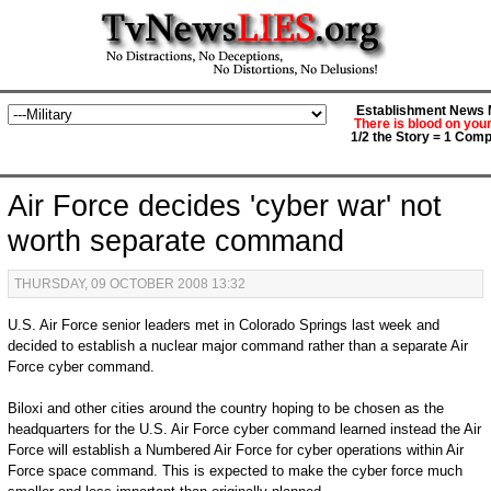
Establishment News M
There is blood on you
1/2 the Story = 1 Comp
Air Force decides 'cyber war' not
worth separate command
THURSDAY, 09 OCTOBER 2008 13:32
U.S. Air Force senior leaders met in Colorado Springs last week and
decided to establish a nuclear major command rather than a separate Air
Force cyber command.
Biloxi and other cities around the country hoping to be chosen as the
headquarters for the U.S. Air Force cyber command learned instead the Air
Force will establish a Numbered Air Force for cyber operations within Air
Force space command. This is expected to make the cyber force much