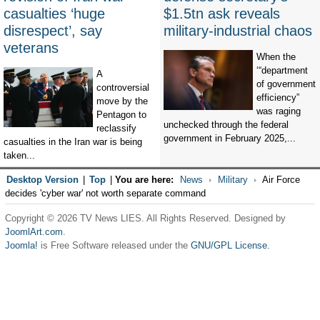
casualties ‘huge
$1.5tn ask reveals
disrespect’, say
military-industrial chaos
veterans
When the
‘“department
A
of government
controversial
efficiency”
move by the
was raging
Pentagon to
unchecked through the federal
reclassify
government in February 2025,...
casualties in the Iran war is being
taken...
Desktop Version
|
Top
|
You are here:
News
Military
Air Force
decides 'cyber war' not worth separate command
Copyright © 2026 TV News LIES. All Rights Reserved. Designed by
JoomlArt.com
.
Joomla!
is Free Software released under the
GNU/GPL License.