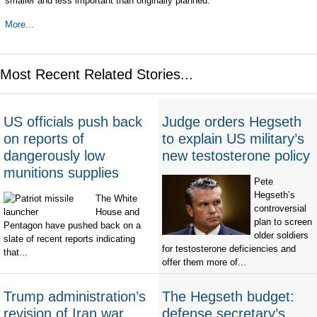
smaller and less important than originally planned.
More...
Most Recent Related Stories...
US officials push back
Judge orders Hegseth
on reports of
to explain US military’s
dangerously low
new testosterone policy
munitions supplies
Pete
Hegseth’s
The White
controversial
House and
plan to screen
Pentagon have pushed back on a
older soldiers
slate of recent reports indicating
for testosterone deficiencies and
that...
offer them more of...
Trump administration’s
The Hegseth budget:
revision of Iran war
defense secretary’s