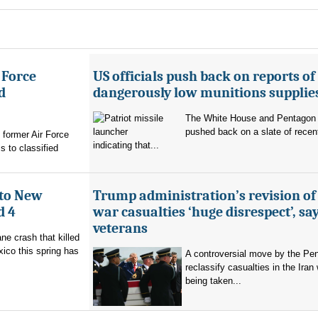
 Force
US officials push back on reports of
d
dangerously low munitions supplie
The White House and Pentagon
pushed back on a slate of recen
former Air Force
indicating that...
s to classified
 to New
Trump administration’s revision of
d 4
war casualties ‘huge disrespect’, sa
veterans
ne crash that killed
ico this spring has
A controversial move by the Pe
reclassify casualties in the Iran 
being taken...