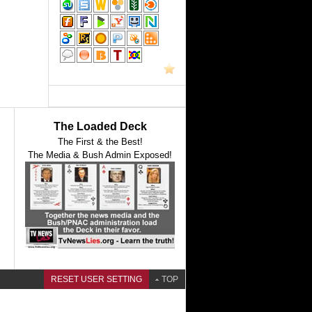
The Loaded Deck
The First & the Best!
The Media & Bush Admin Exposed!
RESET USER SETTING
TOP