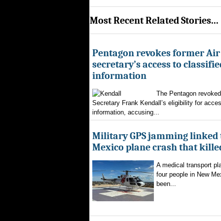
Most Recent Related Stories...
Pentagon revokes former Air
secretary’s access to classifie
information
The Pentagon revoked 
Secretary Frank Kendall’s eligibility for acces
information, accusing...
Military GPS jamming linked
Mexico plane crash that kille
A medical transport pla
four people in New Mex
been...