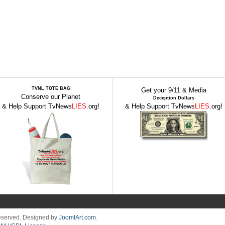
TVNL TOTE BAG
Get your 9/11 & Media
Conserve our Planet
Deception Dollars
& Help Support TvNews
LIES
.org!
& Help Support TvNews
LIES
.org!
Reserved. Designed by
JoomlArt.com
.