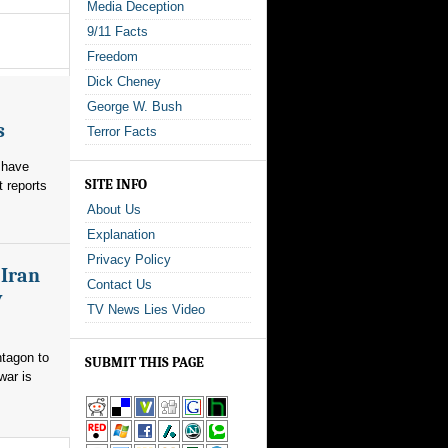
Media Deception
9/11 Facts
Freedom
Dick Cheney
George W. Bush
s
Terror Facts
 have
SITE INFO
t reports
About Us
Explanation
Privacy Policy
 Iran
Contact Us
y
TV News Lies Video
ntagon to
SUBMIT THIS PAGE
war is