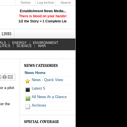
Twitter
Log In/Join
Search
Up
Establishment News Media...
Learn How the Broadcast News
There is blood on your hands!
Media Deceive You!
1/2 the Story = 1 Complete Lie
.
Click Here!
LINKS
ALS
ENERGY
ENVIRONMENT
LITICS
SCIENCE
WAR
NEWS CATEGORIES
News Home
News - Quick View
r a pilot
Latest 5
All News At a Glance
ter the
Archives
SPECIAL COVERAGE