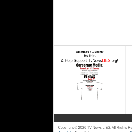
America's # 1 Enemy
Tee Shirt
& Help Support TvNews
LIES
.org!
Copyright © 2026 TV News LIES. All Rights 