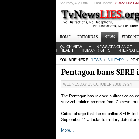
Saturday
, Aug 08th
Last update
08:36:29 AM G
HOME
EDITORIALS
NEWS
VIDEO N
QUICK VIEW
ALL NEWS AT A GLANCE
HEALTH
HUMAN RIGHTS
INTERNATI
YOU ARE HERE
NEWS
MILITARY
PENT
Pentagon bans SERE i
WEDNESDAY, 15 OCTOBER 2008 19:24
The Pentagon has revised a directive on deta
survival training program from Chinese tor
Critics charge that the so-called SERE tech
September 11 attacks to military detention
More...