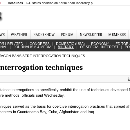
MT
Headlines
ICC states decision on Karim Khan ‘inherently p...
EWS
WEATHER
RADIO SHOW
FORUM
NEWSLETTER
MEMBERS
9/11 RELATED
CONGRESS
DOMESTIC (USA)
ECONOMY
EDITORI
ONAL
JOURNALISM & MEDIA
MILITARY
OF SPECIAL INTEREST
PO
AGON BANS SERE INTERROGATION TECHNIQUES
nterrogation techniques
inee interrogations to specifically prohibit the use of techniques developed fo
ture methods, officials said Wednesday.
niques served as the basis for coercive interrogation practices that spread af
 centers in Guantanamo Bay, Cuba, Afghanistan and Iraq.