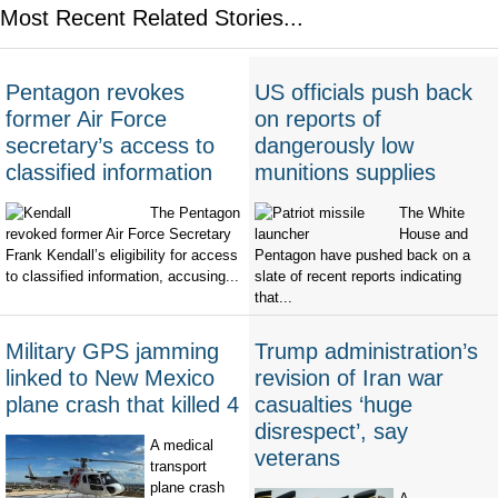
Most Recent Related Stories...
Pentagon revokes
US officials push back
former Air Force
on reports of
secretary’s access to
dangerously low
classified information
munitions supplies
The Pentagon
The White
revoked former Air Force Secretary
House and
Frank Kendall’s eligibility for access
Pentagon have pushed back on a
to classified information, accusing...
slate of recent reports indicating
that...
Military GPS jamming
Trump administration’s
linked to New Mexico
revision of Iran war
plane crash that killed 4
casualties ‘huge
disrespect’, say
A medical
veterans
transport
plane crash