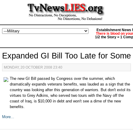
Establishment News M
There is blood on you
1/2 the Story = 1 Comp
Expanded GI Bill Too Late for Some
MONDAY, 20 OCTOBER 2008 23:40
The new GI Bill passed by Congress over the summer, which
dramatically expands veterans benefits, was lauded as a sign that the
country was looking after this generation of warriors. But don't extol its
virtues to Grey Adkins, who served two tours with the Navy off the
coast of Iraq, is $10,000 in debt and won't see a dime of the new
benefits.
More...