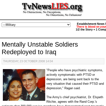
Establishment News M
There is blood on you
1/2 the Story = 1 Comp
Mentally Unstable Soldiers
Redeployed to Iraq
THURSDAY, 23 OCTOBER 2008 14:04
"People who have psychiatric symptoms,
actively symptomatic with PTSD or
depression, are being sent back to the
very situation that caused their PTSD and
depression," Ragan said.
The Army's chief psychiatrist, Dr. Elspeth
Ritchie, agrees with the Rand Corp.'s