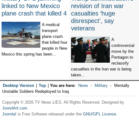
linked to New Mexico
revision of Iran war
plane crash that killed 4
casualties ‘huge
disrespect’, say
A medical
veterans
transport
plane crash
A
that killed four
controversial
people in New
move by the
Mexico this spring has been...
Pentagon to
reclassify
casualties in the Iran war is being
taken...
Desktop Version
|
Top
|
You are here:
News
Military
Mentally
Unstable Soldiers Redeployed to Iraq
Copyright © 2026 TV News LIES. All Rights Reserved. Designed by
JoomlArt.com
.
Joomla!
is Free Software released under the
GNU/GPL License.