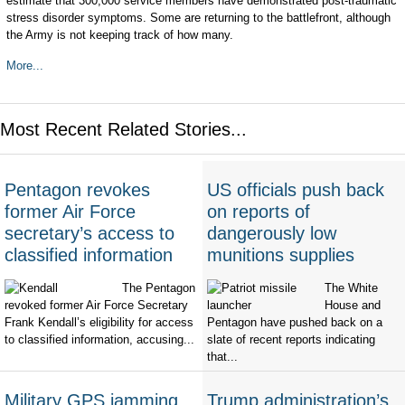
estimate that 300,000 service members have demonstrated post-traumatic
stress disorder symptoms. Some are returning to the battlefront, although
the Army is not keeping track of how many.
More...
Most Recent Related Stories...
Pentagon revokes
US officials push back
former Air Force
on reports of
secretary’s access to
dangerously low
classified information
munitions supplies
The Pentagon
The White
revoked former Air Force Secretary
House and
Frank Kendall’s eligibility for access
Pentagon have pushed back on a
to classified information, accusing...
slate of recent reports indicating
that...
Military GPS jamming
Trump administration’s