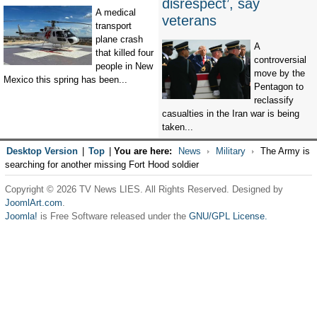
disrespect’, say
A medical
veterans
transport
plane crash
A
that killed four
controversial
people in New
move by the
Mexico this spring has been...
Pentagon to
reclassify
casualties in the Iran war is being
taken...
Desktop Version
|
Top
|
You are here:
News
Military
The Army is
searching for another missing Fort Hood soldier
Copyright © 2026 TV News LIES. All Rights Reserved. Designed by
JoomlArt.com
.
Joomla!
is Free Software released under the
GNU/GPL License.