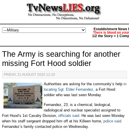
Establishment News M
There is blood on you
1/2 the Story = 1 Comp
The Army is searching for another
missing Fort Hood soldier
FRIDAY, 21 AUGUST 2020 12:10
Authorities are asking for the community’s help
in
locating Sgt. Elder Fernandez,
a Fort Hood
soldier who was last seen Monday.
Fernandez, 23, is a chemical, biological,
radiological and nuclear specialist assigned to
Fort Hood’s 1st Cavalry Division,
officials said.
He was last seen Monday
when his staff sergeant dropped him off at his Killeen home,
police said
.
Fernandez’s family contacted police on Wednesday.