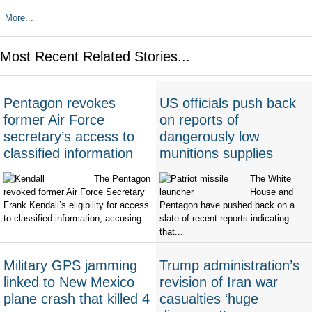
More...
Most Recent Related Stories...
Pentagon revokes
US officials push back
former Air Force
on reports of
secretary’s access to
dangerously low
classified information
munitions supplies
The Pentagon
The White
revoked former Air Force Secretary
House and
Frank Kendall’s eligibility for access
Pentagon have pushed back on a
to classified information, accusing...
slate of recent reports indicating
that...
Military GPS jamming
Trump administration’s
linked to New Mexico
revision of Iran war
plane crash that killed 4
casualties ‘huge