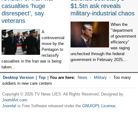
casualties ‘huge
$1.5tn ask reveals
disrespect’, say
military-industrial chaos
veterans
When the
‘“department
A
of government
controversial
efficiency”
move by the
was raging
Pentagon to
unchecked through the federal
reclassify
government in February 2025,...
casualties in the Iran war is being
taken...
Desktop Version
|
Top
|
You are here:
News
Military
Too many
soldiers in new care centers
Copyright © 2026 TV News LIES. All Rights Reserved. Designed by
JoomlArt.com
.
Joomla!
is Free Software released under the
GNU/GPL License.