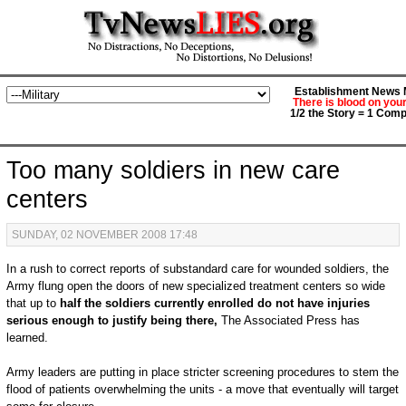
Establishment News M
There is blood on you
1/2 the Story = 1 Comp
Too many soldiers in new care
centers
SUNDAY, 02 NOVEMBER 2008 17:48
In a rush to correct reports of substandard care for wounded soldiers, the
Army flung open the doors of new specialized treatment centers so wide
that up to
half the soldiers currently enrolled do not have injuries
serious enough to justify being there,
The Associated Press has
learned.
Army leaders are putting in place stricter screening procedures to stem the
flood of patients overwhelming the units - a move that eventually will target