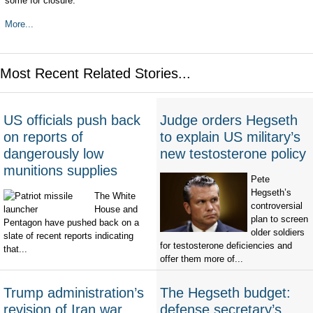
some for closure.
More...
Most Recent Related Stories...
US officials push back
Judge orders Hegseth
on reports of
to explain US military’s
dangerously low
new testosterone policy
munitions supplies
Pete
Hegseth’s
The White
controversial
House and
plan to screen
Pentagon have pushed back on a
older soldiers
slate of recent reports indicating
for testosterone deficiencies and
that...
offer them more of...
Trump administration’s
The Hegseth budget:
revision of Iran war
defense secretary’s