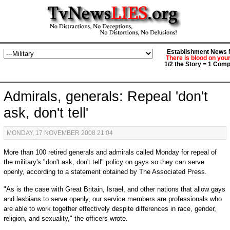
Establishment News M
There is blood on you
1/2 the Story = 1 Comp
Admirals, generals: Repeal 'don't
ask, don't tell'
MONDAY, 17 NOVEMBER 2008 21:04
More than 100 retired generals and admirals called Monday for repeal of
the military's "don't ask, don't tell" policy on gays so they can serve
openly, according to a statement obtained by The Associated Press.
"As is the case with Great Britain, Israel, and other nations that allow gays
and lesbians to serve openly, our service members are professionals who
are able to work together effectively despite differences in race, gender,
religion, and sexuality," the officers wrote.