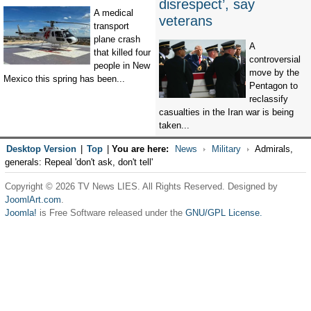
disrespect’, say
A medical
veterans
transport
plane crash
A
that killed four
controversial
people in New
move by the
Mexico this spring has been...
Pentagon to
reclassify
casualties in the Iran war is being
taken...
Desktop Version
|
Top
|
You are here:
News
Military
Admirals,
generals: Repeal 'don't ask, don't tell'
Copyright © 2026 TV News LIES. All Rights Reserved. Designed by
JoomlArt.com
.
Joomla!
is Free Software released under the
GNU/GPL License.