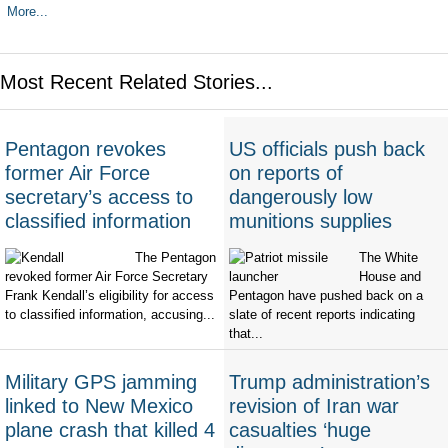
More...
Most Recent Related Stories...
Pentagon revokes
US officials push back
former Air Force
on reports of
secretary’s access to
dangerously low
classified information
munitions supplies
The Pentagon
The White
revoked former Air Force Secretary
House and
Frank Kendall’s eligibility for access
Pentagon have pushed back on a
to classified information, accusing...
slate of recent reports indicating
that...
Military GPS jamming
Trump administration’s
linked to New Mexico
revision of Iran war
plane crash that killed 4
casualties ‘huge