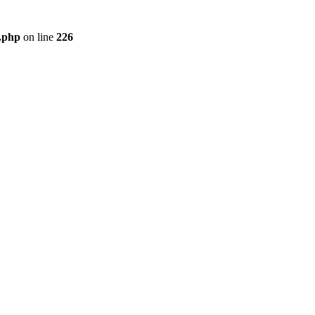
r.php
on line
226