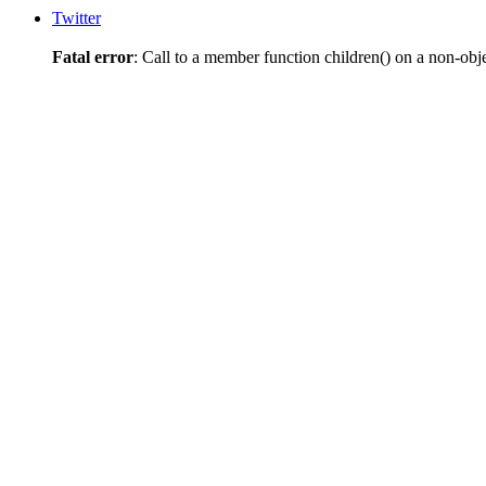
Twitter
Fatal error
: Call to a member function children() on a non-obj