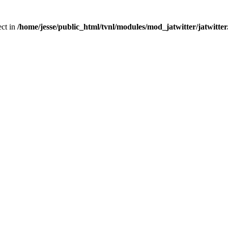
ect in
/home/jesse/public_html/tvnl/modules/mod_jatwitter/jatwitte