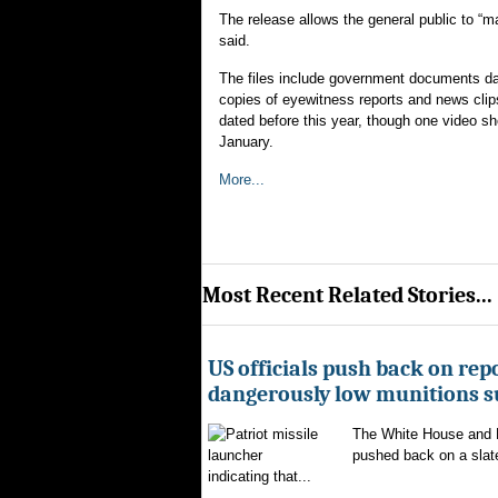
The release allows the general public to “m
said.
The files include government documents dat
copies of eyewitness reports and news clips
dated before this year, though one video sho
January.
More...
Most Recent Related Stories...
US officials push back on repo
dangerously low munitions s
The White House and 
pushed back on a slate
indicating that...