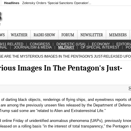
Headlines
Zelensky Orders ‘Special Sanctions Operation’...
EWS
WEATHER
RADIO SHOW
FORUM
NEWSLETTER
MEMBERS
9/11 RELATED
CONGRESS
DOMESTIC (USA)
ECONOMY
EDITORI
ONAL
JOURNALISM & MEDIA
MILITARY
OF SPECIAL INTEREST
PO
E ARE THE MYSTERIOUS IMAGES IN THE PENTAGON'S JUST-RELEASED UFO 
ious Images In The Pentagon's Just-
of darting black objects, renderings of flying ships, and eyewitness reports o
s are among the previously unseen files released by the Department of Defens
rump said some are “related to Alien and Extraterrestrial Life.”
ed online Friday of unidentified anomalous phenomena (UAPs), previously kno
leased on a rolling basis “in the interest of total transparency,” the Pentagon 