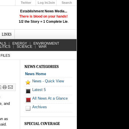
Twitter
Log In/Join
Search
Up
Establishment News Media...
Learn How the Broadcast News
There is blood on your hands!
Media Deceive You!
1/2 the Story = 1 Complete Lie
.
Click Here!
LINKS
ALS
ENERGY
ENVIRONMENT
LITICS
SCIENCE
WAR
FILES
NEWS CATEGORIES
News Home
News - Quick View
Latest 5
f
All News At a Glance
e, and
Archives
wn as
SPECIAL COVERAGE
said.