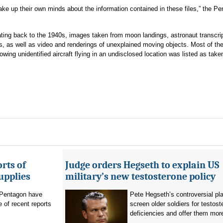
ake up their own minds about the information contained in these files,” the P
ing back to the 1940s, images taken from moon landings, astronaut transcri
, as well as video and renderings of unexplained moving objects. Most of the 
wing unidentified aircraft flying in an undisclosed location was listed as take
rts of
Judge orders Hegseth to explain US
upplies
military’s new testosterone policy
Pentagon have
Pete Hegseth’s controversial pla
 of recent reports
screen older soldiers for testost
deficiencies and offer them more