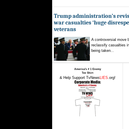
Trump administration’s revis
war casualties ‘huge disrespec
veterans
A controversial move 
reclassify casualties i
being taken...
America's # 1 Enemy
Tee Shirt
& Help Support TvNews
LIES
.org!