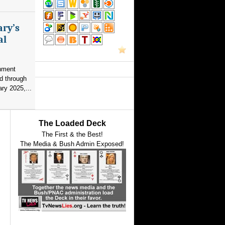
ary’s
al
nment
d through
ry 2025,...
The Loaded Deck
The First & the Best!
The Media & Bush Admin Exposed!