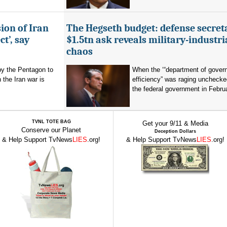
ion of Iran
The Hegseth budget: defense secret
t’, say
$1.5tn ask reveals military-industri
chaos
by the Pentagon to
When the ‘“department of gover
n the Iran war is
efficiency” was raging unchecke
the federal government in Februa
TVNL TOTE BAG
Get your 9/11 & Media
Conserve our Planet
Deception Dollars
& Help Support TvNews
LIES
.org!
& Help Support TvNews
LIES
.org!