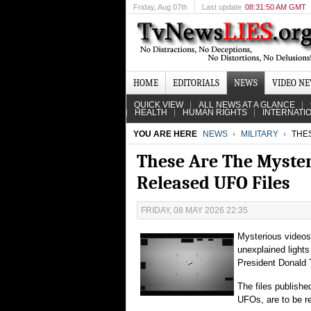
Friday
, Aug 07th
Last update
08:31:50 AM GMT
HOME
EDITORIALS
NEWS
VIDEO N
QUICK VIEW
ALL NEWS AT A GLANCE
HEALTH
HUMAN RIGHTS
INTERNATI
YOU ARE HERE
NEWS
MILITARY
THES
These Are The Myster
Released UFO Files
FRIDAY, 08 MAY 2026 22:35
Mysterious videos 
unexplained light
President Donald T
The files publish
UFOs, are to be re