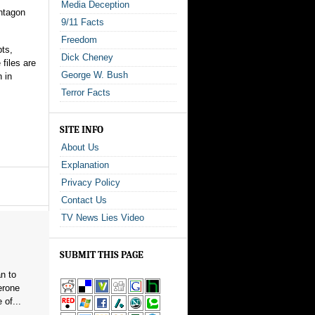
Media Deception
entagon
9/11 Facts
Freedom
pts,
Dick Cheney
files are
George W. Bush
n in
Terror Facts
SITE INFO
About Us
Explanation
Privacy Policy
Contact Us
TV News Lies Video
SUBMIT THIS PAGE
n to
erone
 of...