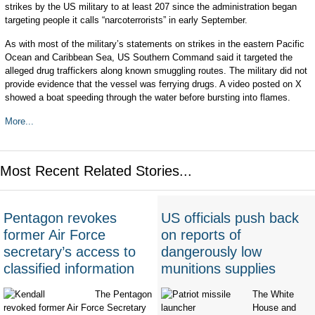
strikes by the US military to at least 207 since the administration began
targeting people it calls “narcoterrorists” in early September.
As with most of the military’s statements on strikes in the eastern Pacific
Ocean and Caribbean Sea, US Southern Command said it targeted the
alleged drug traffickers along known smuggling routes. The military did not
provide evidence that the vessel was ferrying drugs. A video posted on X
showed a boat speeding through the water before bursting into flames.
More...
Most Recent Related Stories...
Pentagon revokes
US officials push back
former Air Force
on reports of
secretary’s access to
dangerously low
classified information
munitions supplies
The Pentagon
The White
revoked former Air Force Secretary
House and