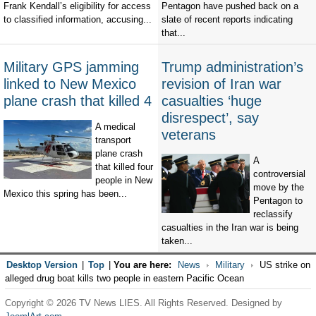
Frank Kendall’s eligibility for access
Pentagon have pushed back on a
to classified information, accusing...
slate of recent reports indicating
that...
Military GPS jamming
Trump administration’s
linked to New Mexico
revision of Iran war
plane crash that killed 4
casualties ‘huge
disrespect’, say
A medical
veterans
transport
plane crash
A
that killed four
controversial
people in New
move by the
Mexico this spring has been...
Pentagon to
reclassify
casualties in the Iran war is being
taken...
Desktop Version
|
Top
|
You are here:
News
Military
US strike on
alleged drug boat kills two people in eastern Pacific Ocean
Copyright © 2026 TV News LIES. All Rights Reserved. Designed by