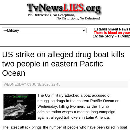
Establishment News M
There is blood on you
1/2 the Story = 1 Comp
US strike on alleged drug boat kills
two people in eastern Pacific
Ocean
WEDNESDAY, 03 JUNE 2026 22:45
The US military attacked a boat accused of
smuggling drugs in the eastern Pacific Ocean on
Wednesday, killing two men, as the Trump
administration wages a months-long campaign
against alleged traffickers in Latin America.
The latest attack brings the number of people who have been killed in boat