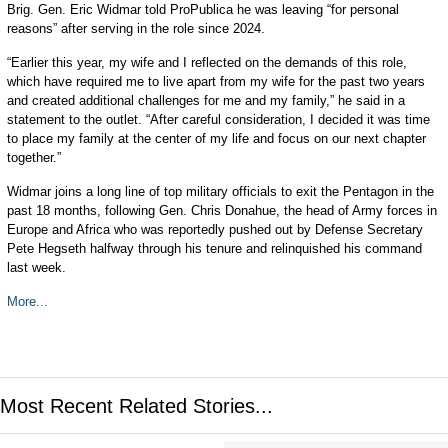
Brig. Gen. Eric Widmar told ProPublica he was leaving “for personal
reasons” after serving in the role since 2024.
“Earlier this year, my wife and I reflected on the demands of this role,
which have required me to live apart from my wife for the past two years
and created additional challenges for me and my family,” he said in a
statement to the outlet. “After careful consideration, I decided it was time
to place my family at the center of my life and focus on our next chapter
together.”
Widmar joins a long line of top military officials to exit the Pentagon in the
past 18 months, following Gen. Chris Donahue, the head of Army forces in
Europe and Africa who was reportedly pushed out by Defense Secretary
Pete Hegseth halfway through his tenure and relinquished his command
last week.
More...
Most Recent Related Stories...