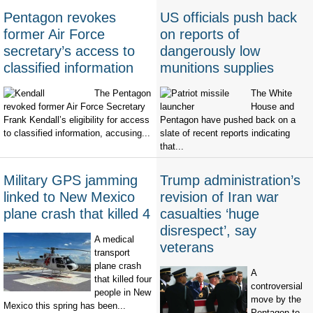
Pentagon revokes
US officials push back
former Air Force
on reports of
secretary’s access to
dangerously low
classified information
munitions supplies
The Pentagon
The White
revoked former Air Force Secretary
House and
Frank Kendall’s eligibility for access
Pentagon have pushed back on a
to classified information, accusing...
slate of recent reports indicating
that...
Military GPS jamming
Trump administration’s
linked to New Mexico
revision of Iran war
plane crash that killed 4
casualties ‘huge
disrespect’, say
A medical
veterans
transport
plane crash
A
that killed four
controversial
people in New
move by the
Mexico this spring has been...
Pentagon to