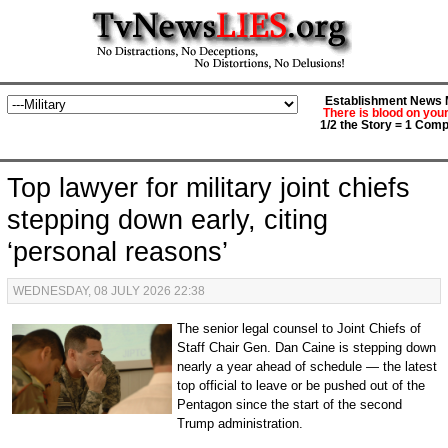
Establishment News M
There is blood on you
1/2 the Story = 1 Comp
Top lawyer for military joint chiefs
stepping down early, citing
‘personal reasons’
WEDNESDAY, 08 JULY 2026 22:38
The senior legal counsel to Joint Chiefs of
Staff Chair Gen. Dan Caine is stepping down
nearly a year ahead of schedule — the latest
top official to leave or be pushed out of the
Pentagon since the start of the second
Trump administration.