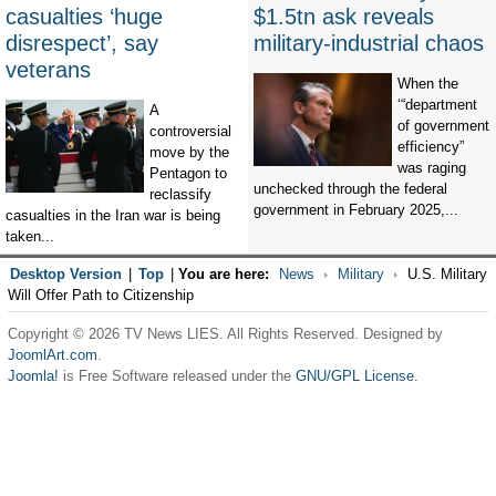
casualties ‘huge
$1.5tn ask reveals
disrespect’, say
military-industrial chaos
veterans
When the
‘“department
A
of government
controversial
efficiency”
move by the
was raging
Pentagon to
unchecked through the federal
reclassify
government in February 2025,...
casualties in the Iran war is being
taken...
Desktop Version
|
Top
|
You are here:
News
Military
U.S. Military
Will Offer Path to Citizenship
Copyright © 2026 TV News LIES. All Rights Reserved. Designed by
JoomlArt.com
.
Joomla!
is Free Software released under the
GNU/GPL License.