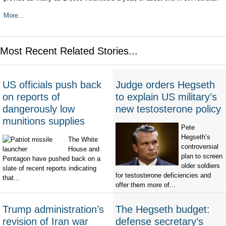
More...
Most Recent Related Stories...
US officials push back
Judge orders Hegseth
on reports of
to explain US military’s
dangerously low
new testosterone policy
munitions supplies
Pete
Hegseth’s
The White
controversial
House and
plan to screen
Pentagon have pushed back on a
older soldiers
slate of recent reports indicating
for testosterone deficiencies and
that...
offer them more of...
Trump administration’s
The Hegseth budget:
revision of Iran war
defense secretary’s