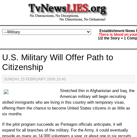
Establishment News M
There is blood on you
1/2 the Story = 1 Comp
U.S. Military Will Offer Path to
Citizenship
SUNDAY, 15 FEBRUARY 2009 10:40
Stretched thin in Afghanistan and Iraq, the
American military will begin recruiting
skilled immigrants who are living in this country with temporary visas,
offering them the chance to become United States citizens in as little as
six months.
If the pilot program succeeds as Pentagon officials anticipate, it will
expand for all branches of the military. For the Army, it could eventually
provide as many as 14,000 volunteers a year, or about one in six recruits.