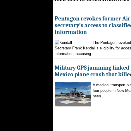
Pentagon revokes former Air
secretary’s access to classifie
information
The Pentagon revoked 
Secretary Frank Kendall’s eligibility for acces
information, accusing...
Military GPS jamming linked
Mexico plane crash that kille
A medical transport pla
four people in New Mex
been...