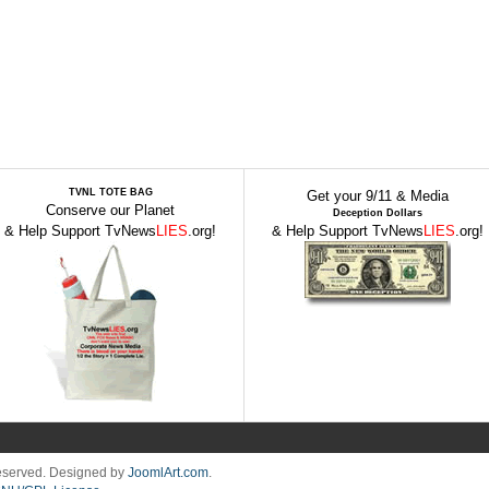
TVNL TOTE BAG
Get your 9/11 & Media
Conserve our Planet
Deception Dollars
& Help Support TvNews
LIES
.org!
& Help Support TvNews
LIES
.org!
Reserved. Designed by
JoomlArt.com
.