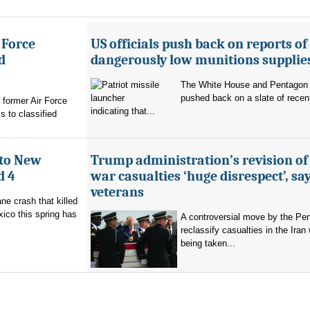
 Force
US officials push back on reports of
d
dangerously low munitions supplie
The White House and Pentagon
pushed back on a slate of recen
former Air Force
indicating that...
s to classified
 to New
Trump administration’s revision of
d 4
war casualties ‘huge disrespect’, sa
veterans
ne crash that killed
ico this spring has
A controversial move by the Pe
reclassify casualties in the Iran 
being taken...