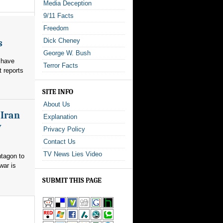
Media Deception
9/11 Facts
Freedom
Dick Cheney
s
George W. Bush
 have
Terror Facts
t reports
SITE INFO
About Us
 Iran
Explanation
y
Privacy Policy
Contact Us
TV News Lies Video
ntagon to
war is
SUBMIT THIS PAGE