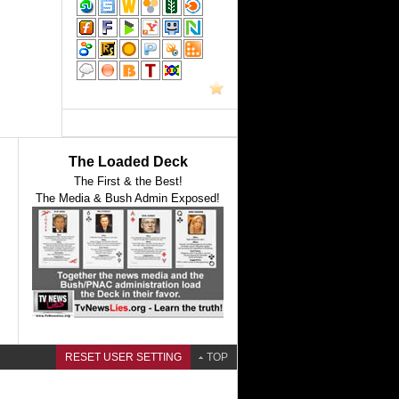
The Loaded Deck
The First & the Best!
The Media & Bush Admin Exposed!
RESET USER SETTING
TOP