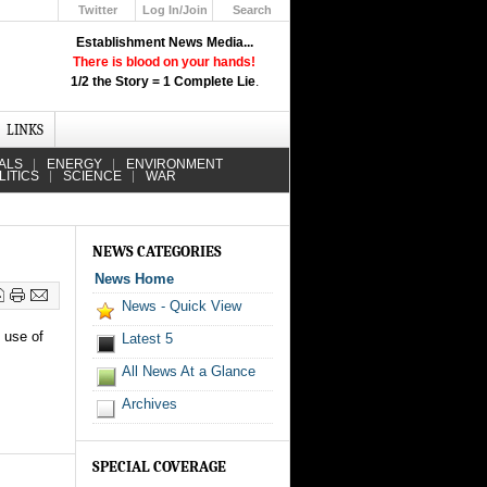
Twitter
Log In/Join
Search
Up
Establishment News Media...
Learn How the Broadcast News
There is blood on your hands!
Media Deceive You!
1/2 the Story = 1 Complete Lie
.
Click Here!
LINKS
ALS
ENERGY
ENVIRONMENT
LITICS
SCIENCE
WAR
NEWS CATEGORIES
News Home
News - Quick View
e use of
Latest 5
All News At a Glance
Archives
SPECIAL COVERAGE