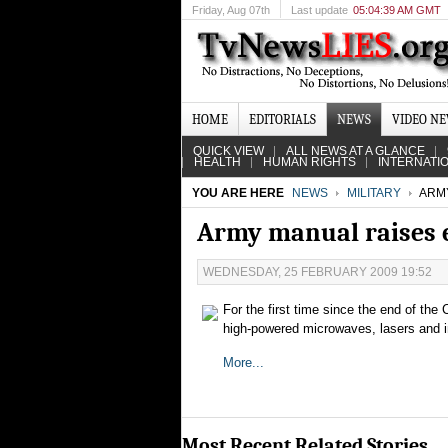
Friday
, Aug 07th
Last update
05:04:39 AM GMT
HOME
EDITORIALS
NEWS
VIDEO N
QUICK VIEW
ALL NEWS AT A GLANCE
HEALTH
HUMAN RIGHTS
INTERNATI
YOU ARE HERE
NEWS
MILITARY
ARMY
Army manual raises 
WEDNESDAY, 25 FEBRUARY 2009 19:52
For the first time since the end of the 
high-powered microwaves, lasers and i
More...
Most Recent Related Stories...