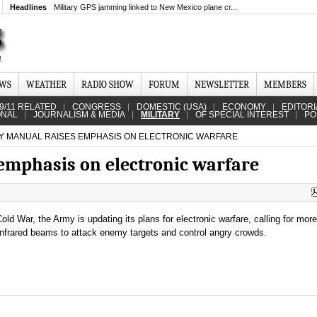
Headlines
Military GPS jamming linked to New Mexico plane cr...
EWS
WEATHER
RADIO SHOW
FORUM
NEWSLETTER
MEMBERS
9/11 RELATED
CONGRESS
DOMESTIC (USA)
ECONOMY
EDITORI
ONAL
JOURNALISM & MEDIA
MILITARY
OF SPECIAL INTEREST
PO
 MANUAL RAISES EMPHASIS ON ELECTRONIC WARFARE
emphasis on electronic warfare
Cold War, the Army is updating its plans for electronic warfare, calling for mor
nfrared beams to attack enemy targets and control angry crowds.