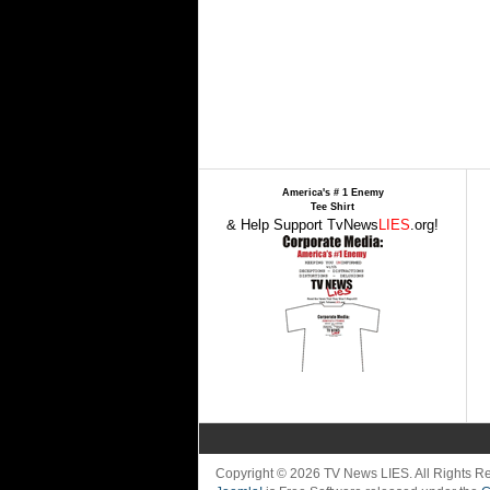
America's # 1 Enemy
Tee Shirt
& Help Support TvNews
LIES
.org!
Copyright © 2026 TV News LIES. All Rights 