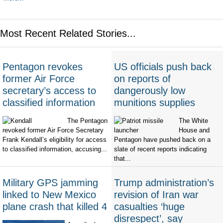
Most Recent Related Stories...
Pentagon revokes
US officials push back
former Air Force
on reports of
secretary’s access to
dangerously low
classified information
munitions supplies
The Pentagon
The White
revoked former Air Force Secretary
House and
Frank Kendall’s eligibility for access
Pentagon have pushed back on a
to classified information, accusing...
slate of recent reports indicating
that...
Military GPS jamming
Trump administration’s
linked to New Mexico
revision of Iran war
plane crash that killed 4
casualties ‘huge
disrespect’, say