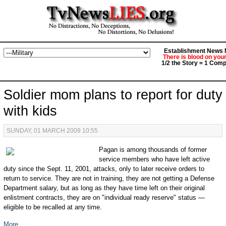
Establishment News M
There is blood on you
1/2 the Story = 1 Comp
Soldier mom plans to report for duty
with kids
SUNDAY, 01 MARCH 2009 10:55
Pagan is among thousands of former
service members who have left active
duty since the Sept. 11, 2001, attacks, only to later receive orders to
return to service. They are not in training, they are not getting a Defense
Department salary, but as long as they have time left on their original
enlistment contracts, they are on "individual ready reserve" status —
eligible to be recalled at any time.
More...