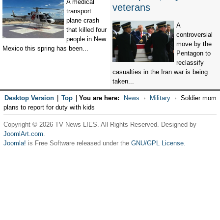
A medical
veterans
transport
plane crash
A
that killed four
controversial
people in New
move by the
Mexico this spring has been...
Pentagon to
reclassify
casualties in the Iran war is being
taken...
Desktop Version
|
Top
|
You are here:
News
Military
Soldier mom
plans to report for duty with kids
Copyright © 2026 TV News LIES. All Rights Reserved. Designed by
JoomlArt.com
.
Joomla!
is Free Software released under the
GNU/GPL License.