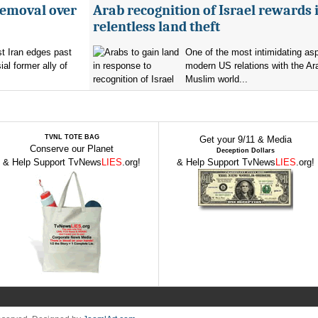
removal over
Arab recognition of Israel rewards i
relentless land theft
t Iran edges past
One of the most intimidating as
al former ally of
modern US relations with the Ar
Muslim world...
TVNL TOTE BAG
Get your 9/11 & Media
Conserve our Planet
Deception Dollars
& Help Support TvNews
LIES
.org!
& Help Support TvNews
LIES
.org!