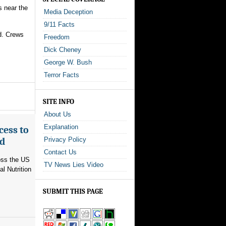
s near the
Media Deception
9/11 Facts
id. Crews
Freedom
Dick Cheney
George W. Bush
Terror Facts
SITE INFO
About Us
Explanation
cess to
ed
Privacy Policy
Contact Us
ross the US
TV News Lies Video
l Nutrition
SUBMIT THIS PAGE