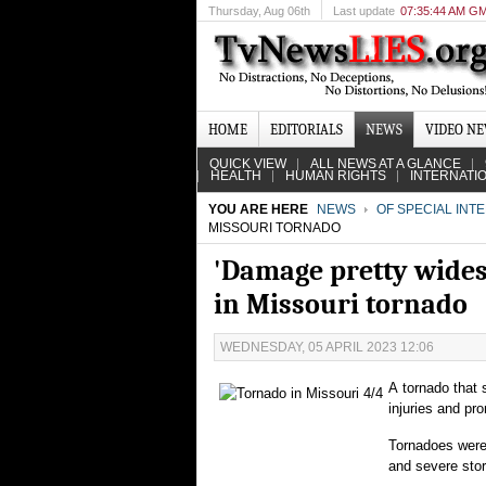
Thursday
, Aug 06th
Last update
07:35:44 AM G
HOME
EDITORIALS
NEWS
VIDEO N
QUICK VIEW
ALL NEWS AT A GLANCE
HEALTH
HUMAN RIGHTS
INTERNATI
YOU ARE HERE
NEWS
OF SPECIAL INT
MISSOURI TORNADO
'Damage pretty widesp
in Missouri tornado
WEDNESDAY, 05 APRIL 2023 12:06
A tornado that 
injuries and pr
Tornadoes were 
and severe stor