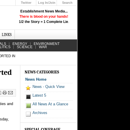
Twitter
Log In/Join
Search
Up
Establishment News Media...
Learn How the Broadcast News
There is blood on your hands!
Media Deceive You!
1/2 the Story = 1 Complete Lie
.
Click Here!
LINKS
ALS
ENERGY
ENVIRONMENT
LITICS
SCIENCE
WAR
ORTED IN
rted
NEWS CATEGORIES
News Home
News - Quick View
Latest 5
ties and
All News At a Glance
Archives
esday,
SPECIAL COVERAGE