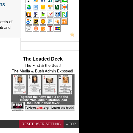
ts
pects of
ab and
The Loaded Deck
The First & the Best!
The Media & Bush Admin Exposed!
RESET USER SETTING
TOP