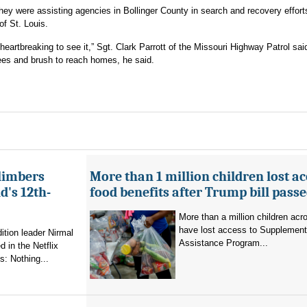
hey were assisting agencies in Bollinger County in search and recovery effort
of St. Louis.
heartbreaking to see it,” Sgt. Clark Parrott of the Missouri Highway Patrol sa
ees and brush to reach homes, he said.
limbers
More than 1 million children lost ac
's 12th-
food benefits after Trump bill pass
More than a million children ac
have lost access to Supplementa
ition leader Nirmal
Assistance Program...
 in the Netflix
: Nothing...