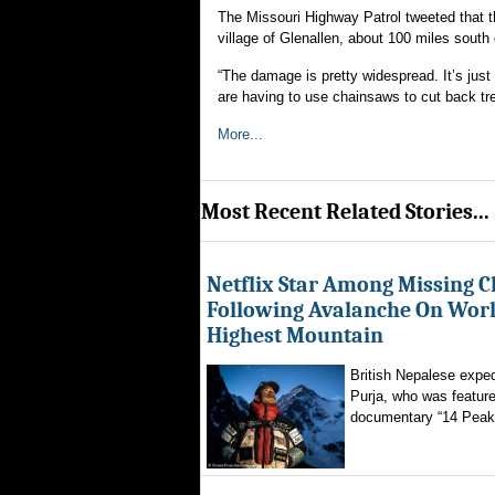
The Missouri Highway Patrol tweeted that t
village of Glenallen, about 100 miles south 
“The damage is pretty widespread. It’s just 
are having to use chainsaws to cut back tr
More...
Most Recent Related Stories...
Netflix Star Among Missing C
Following Avalanche On World
Highest Mountain
British Nepalese exped
Purja, who was featured
documentary “14 Peaks