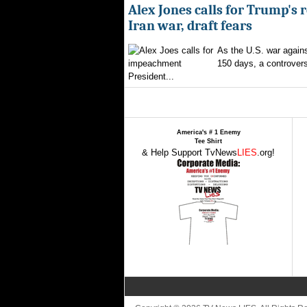
Alex Jones calls for Trump's 
Iran war, draft fears
As the U.S. war agains
150 days, a controversi
President...
America's # 1 Enemy
Tee Shirt
& Help Support TvNews
LIES
.org!