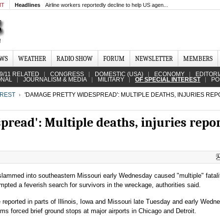
MT
Headlines
Airline workers reportedly decline to help US agen...
EWS
WEATHER
RADIO SHOW
FORUM
NEWSLETTER
MEMBERS
9/11 RELATED
CONGRESS
DOMESTIC (USA)
ECONOMY
EDITORI
ONAL
JOURNALISM & MEDIA
MILITARY
OF SPECIAL INTEREST
PO
EREST
'DAMAGE PRETTY WIDESPREAD': MULTIPLE DEATHS, INJURIES REP
read': Multiple deaths, injuries repo
slammed into southeastern Missouri early Wednesday caused "multiple" fatali
ompted a feverish search for survivors in the wreckage, authorities said.
reported in parts of Illinois, Iowa and Missouri late Tuesday and early Wedn
ms forced brief ground stops at major airports in Chicago and Detroit.