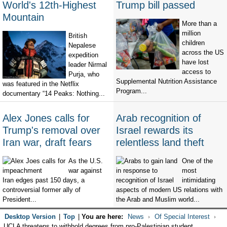
World's 12th-Highest
Trump bill passed
Mountain
More than a
million
British
children
Nepalese
across the US
expedition
have lost
leader Nirmal
access to
Purja, who
Supplemental Nutrition Assistance
was featured in the Netflix
Program...
documentary “14 Peaks: Nothing...
Alex Jones calls for
Arab recognition of
Trump's removal over
Israel rewards its
Iran war, draft fears
relentless land theft
As the U.S.
One of the
war against
most
Iran edges past 150 days, a
intimidating
controversial former ally of
aspects of modern US relations with
President...
the Arab and Muslim world...
Desktop Version
|
Top
|
You are here:
News
Of Special Interest
UCLA threatens to withhold degrees from pro-Palestinian student