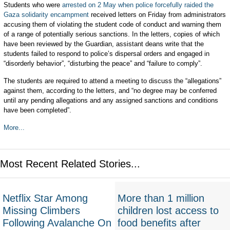
Students who were
arrested on 2 May
when police forcefully raided the
Gaza solidarity encampment
received letters on Friday from administrators
accusing them of violating the student code of conduct and warning them
of a range of potentially serious sanctions. In the letters, copies of which
have been reviewed by the Guardian, assistant deans write that the
students failed to respond to police’s dispersal orders and engaged in
“disorderly behavior”, “disturbing the peace” and “failure to comply”.
The students are required to attend a meeting to discuss the “allegations”
against them, according to the letters, and “no degree may be conferred
until any pending allegations and any assigned sanctions and conditions
have been completed”.
More...
Most Recent Related Stories...
Netflix Star Among
More than 1 million
Missing Climbers
children lost access to
Following Avalanche On
food benefits after