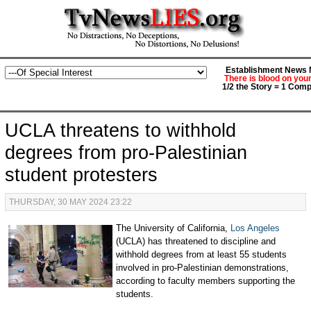
Establishment News M
There is blood on you
1/2 the Story = 1 Comp
UCLA threatens to withhold
degrees from pro-Palestinian
student protesters
THURSDAY, 30 MAY 2024 23:22
The University of California,
Los Angeles
(UCLA) has threatened to discipline and
withhold degrees from at least 55 students
involved in pro-Palestinian demonstrations,
according to faculty members supporting the
students.