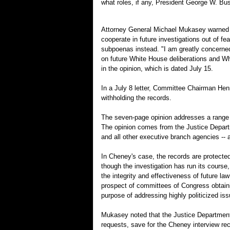
what roles, if any, President George W. Bu
Attorney General Michael Mukasey warned th
cooperate in future investigations out of fe
subpoenas instead. "I am greatly concerned
on future White House deliberations and Wh
in the opinion, which is dated July 15.
In a July 8 letter, Committee Chairman Hen
withholding the records.
The seven-page opinion addresses a range o
The opinion comes from the Justice Departme
and all other executive branch agencies -- a
In Cheney's case, the records are protect
though the investigation has run its course
the integrity and effectiveness of future l
prospect of committees of Congress obtainin
purpose of addressing highly politicized is
Mukasey noted that the Justice Department 
requests, save for the Cheney interview rec