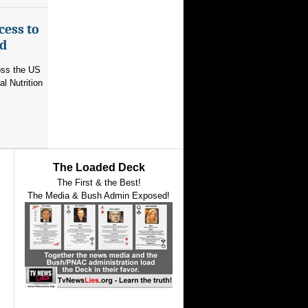
cess to
ed
ross the US
l Nutrition
The Loaded Deck
The First & the Best!
The Media & Bush Admin Exposed!