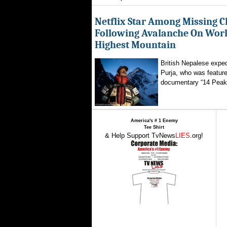
Netflix Star Among Missing C
Following Avalanche On World
Highest Mountain
British Nepalese exped
Purja, who was featured
documentary “14 Peaks
America's # 1 Enemy
Tee Shirt
& Help Support TvNews
LIES
.org!