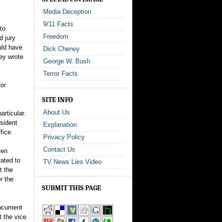
Media Deception
9/11 Facts
to
Freedom
d jury
uld have
Dick Cheney
ey wrote
George W. Bush
Terror Facts
for
SITE INFO
About Us
rticular.
esident
Explanation
fice.
Privacy Policy
Contact Us
ven
lated to
TV News Lies Video
t the
r the
SUBMIT THIS PAGE
document
t the vice