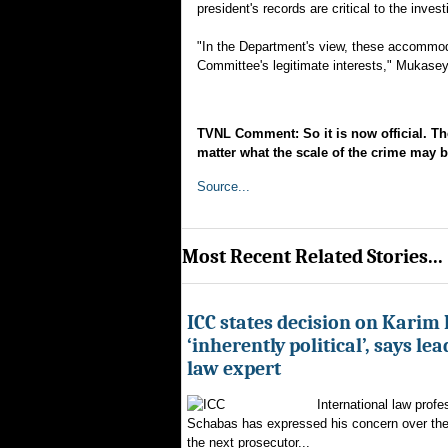
president's records are critical to the inves
"In the Department's view, these accommoda
Committee's legitimate interests," Mukasey
TVNL Comment: So it is now official. Th
matter what the scale of the crime may 
Source...
Most Recent Related Stories...
ICC states decision on Karim
‘inherently political’, says le
law expert
International law profe
Schabas has expressed his concern over th
the next prosecutor...