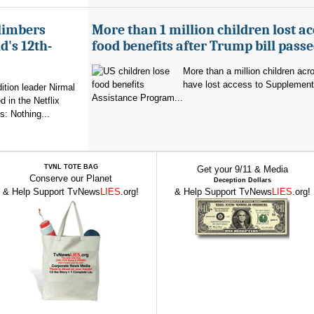
limbers
More than 1 million children lost ac
's 12th-
food benefits after Trump bill pass
More than a million children ac
have lost access to Supplementa
ition leader Nirmal
Assistance Program...
 in the Netflix
: Nothing...
TVNL TOTE BAG
Get your 9/11 & Media
Conserve our Planet
Deception Dollars
& Help Support TvNews
LIES
.org!
& Help Support TvNews
LIES
.org!