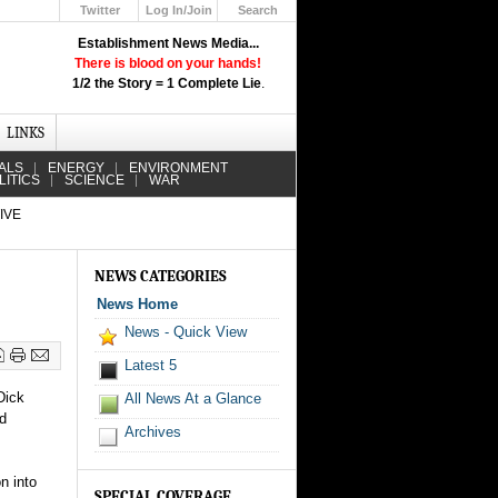
Twitter
Log In/Join
Search
Up
Establishment News Media...
Learn How the Broadcast News
There is blood on your hands!
Media Deceive You!
1/2 the Story = 1 Complete Lie
.
Click Here!
LINKS
ALS
ENERGY
ENVIRONMENT
LITICS
SCIENCE
WAR
IVE
NEWS CATEGORIES
News Home
News - Quick View
Latest 5
Dick
All News At a Glance
ed
Archives
n into
SPECIAL COVERAGE