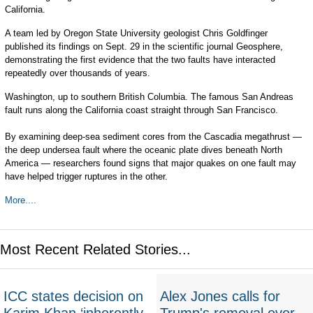
California.
A team led by Oregon State University geologist Chris Goldfinger
published its findings on Sept. 29 in the scientific journal Geosphere,
demonstrating the first evidence that the two faults have interacted
repeatedly over thousands of years.
Washington, up to southern British Columbia. The famous San Andreas
fault runs along the California coast straight through San Francisco.
By examining deep-sea sediment cores from the Cascadia megathrust —
the deep undersea fault where the oceanic plate dives beneath North
America — researchers found signs that major quakes on one fault may
have helped trigger ruptures in the other.
More....
Most Recent Related Stories...
ICC states decision on
Alex Jones calls for