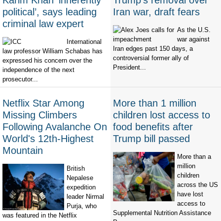
Karim Khan ‘inherently
Trump's removal over
political’, says leading
Iran war, draft fears
criminal law expert
As the U.S.
war against
International
Iran edges past 150 days, a
law professor William Schabas has
controversial former ally of
expressed his concern over the
President...
independence of the next
prosecutor...
Netflix Star Among
More than 1 million
Missing Climbers
children lost access to
Following Avalanche On
food benefits after
World's 12th-Highest
Trump bill passed
Mountain
More than a
million
British
children
Nepalese
across the US
expedition
have lost
leader Nirmal
access to
Purja, who
Supplemental Nutrition Assistance
was featured in the Netflix