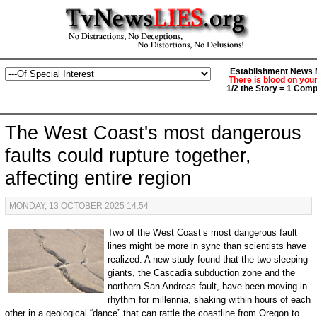
Establishment News M
There is blood on you
1/2 the Story = 1 Comp
The West Coast's most dangerous
faults could rupture together,
affecting entire region
MONDAY, 13 OCTOBER 2025 14:54
Two of the West Coast’s most dangerous fault
lines might be more in sync than scientists have
realized. A new study found that the two sleeping
giants, the Cascadia subduction zone and the
northern San Andreas fault, have been moving in
rhythm for millennia, shaking within hours of each
other in a geological “dance” that can rattle the coastline from Oregon to