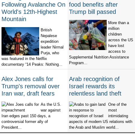
Following Avalanche On
food benefits after
World's 12th-Highest
Trump bill passed
Mountain
More than a
million
British
children
Nepalese
across the US
expedition
have lost
leader Nirmal
access to
Purja, who
Supplemental Nutrition Assistance
was featured in the Netflix
Program...
documentary “14 Peaks: Nothing...
Alex Jones calls for
Arab recognition of
Trump's removal over
Israel rewards its
Iran war, draft fears
relentless land theft
As the U.S.
One of the
war against
most
Iran edges past 150 days, a
intimidating
controversial former ally of
aspects of modern US relations with
President...
the Arab and Muslim world...