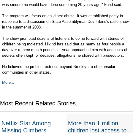
was sincere he would have done something 20 years ago," Fund said.
The program will focus on child sex abuse. It was established partly in
response to a discussion on State Assemblyman Dov Hikind's radio show
in the summer of 2008.
The show prompted dozens of listeners to come forward with stories of
children being molested. Hikind has said that as many as four people a
day over a three-month period last year approached him with accounts of
secrets often kept for decades, allegations he shared with prosecutors.
He believes the problem extends beyond Brooklyn to other insular
communities in other states.
More...
Most Recent Related Stories...
Netflix Star Among
More than 1 million
Missing Climbers
children lost access to