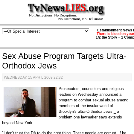
Establishment News M
There is blood on you
1/2 the Story = 1 Comp
Sex Abuse Program Targets Ultra-
Orthodox Jews
WEDNESDAY, 15 APRIL 2009 22:32
Prosecutors, counselors and religious
leaders on Wednesday announced a
program to combat sexual abuse among
members of the insular world of
Brooklyn's ultra-Orthodox Jews _ a
problem one lawmaker says extends
beyond New York.
"I don't trust the DA to do the right thing. These people are corrupt. If he