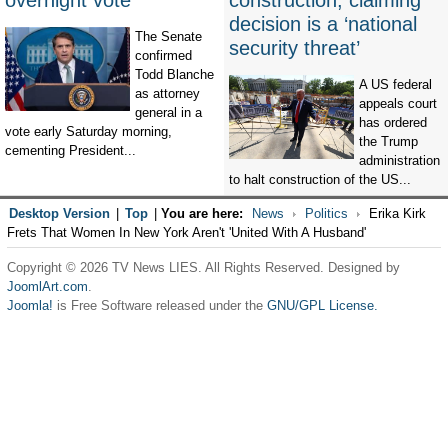
overnight vote
construction, claiming
decision is a ‘national
The Senate
security threat’
confirmed
Todd Blanche
A US federal
as attorney
appeals court
general in a
has ordered
vote early Saturday morning,
the Trump
cementing President...
administration
to halt construction of the US...
Desktop Version
|
Top
|
You are here:
News
Politics
Erika Kirk
Frets That Women In New York Aren't 'United With A Husband'
Copyright © 2026 TV News LIES. All Rights Reserved. Designed by
JoomlArt.com
.
Joomla!
is Free Software released under the
GNU/GPL License.