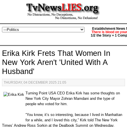
Establishment News M
There is blood on you
1/2 the Story = 1 Comp
Erika Kirk Frets That Women In
New York Aren't 'United With A
Husband'
THURSDAY, 04 DECEMBER 2025 21:05
Turning Point USA CEO Erika Kirk has some thoughts on
New York City Mayor Zohran Mamdani and the type of
people who voted for him.
“You know, it’s so interesting, because I lived in Manhattan
for a while, and I loved this city,” Kirk told The New York
Times’ Andrew Ross Sorkin at the Dealbook Summit on Wednesday.