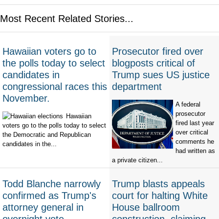
Most Recent Related Stories...
Hawaiian voters go to
Prosecutor fired over
the polls today to select
blogposts critical of
candidates in
Trump sues US justice
congressional races this
department
November.
A federal
prosecutor
Hawaiian
fired last year
voters go to the polls today to select
over critical
the Democratic and Republican
comments he
candidates in the...
had written as
a private citizen...
Todd Blanche narrowly
Trump blasts appeals
confirmed as Trump's
court for halting White
attorney general in
House ballroom