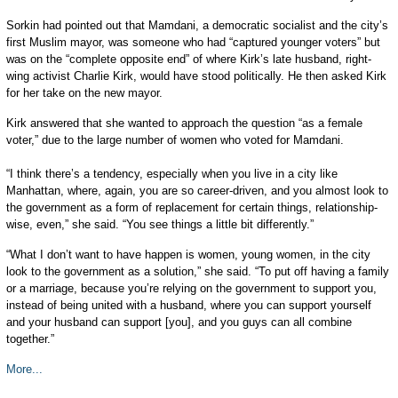
Sorkin had pointed out that Mamdani, a democratic socialist and the city’s
first Muslim mayor, was someone who had “captured younger voters” but
was on the “complete opposite end” of where Kirk’s late husband, right-
wing activist Charlie Kirk, would have stood politically. He then asked Kirk
for her take on the new mayor.
Kirk answered that she wanted to approach the question “as a female
voter,” due to the large number of women who voted for Mamdani.
“I think there’s a tendency, especially when you live in a city like
Manhattan, where, again, you are so career-driven, and you almost look to
the government as a form of replacement for certain things, relationship-
wise, even,” she said. “You see things a little bit differently.”
“What I don’t want to have happen is women, young women, in the city
look to the government as a solution,” she said. “To put off having a family
or a marriage, because you’re relying on the government to support you,
instead of being united with a husband, where you can support yourself
and your husband can support [you], and you guys can all combine
together.”
More...