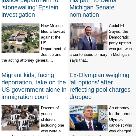
justice department for
His path to Dems'
‘stonewalling’ Epstein
Michigan Senate
investigation
nomination
New Mexico
Abdul El-
filed a lawsuit
Sayed, the
against the
Democratic
US
party upstart
Department of
who just won
Justice and
a contentious primary in Michigan,
the acting attorney general,...
says that...
Migrant kids, facing
Ex-Olympian weighing
deportation, take on the
‘all options’ after
US government alone in
reflecting pool charges
immigration court
dropped
Dozens of
An attorney
young
for the former
children,
Olympic
including one
canoeist who
who wore a
was charged