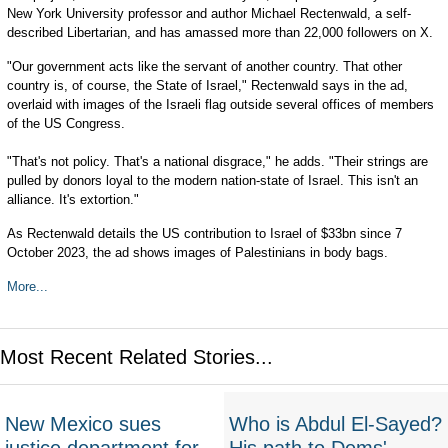
New York University professor and author Michael Rectenwald, a self-
described Libertarian, and has amassed more than 22,000 followers on X.
"Our government acts like the servant of another country. That other
country is, of course, the State of Israel," Rectenwald says in the ad,
overlaid with images of the Israeli flag outside several offices of members
of the US Congress.
"That's not policy. That's a national disgrace," he adds. "Their strings are
pulled by donors loyal to the modern nation-state of Israel. This isn't an
alliance. It's extortion."
As Rectenwald details the US contribution to Israel of $33bn since 7
October 2023, the ad shows images of Palestinians in body bags.
More...
Most Recent Related Stories...
New Mexico sues
Who is Abdul El-Sayed?