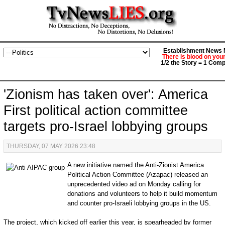
Establishment News M
There is blood on you
1/2 the Story = 1 Comp
'Zionism has taken over': America
First political action committee
targets pro-Israel lobbying groups
THURSDAY, 07 MAY 2026 23:48
A new initiative named the Anti-Zionist America
Political Action Committee (Azapac) released an
unprecedented video ad on Monday calling for
donations and volunteers to help it build momentum
and counter pro-Israeli lobbying groups in the US.
The project, which kicked off earlier this year, is spearheaded by former