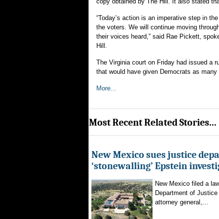
copy obtained by The Hill. It also stated tha
“Today’s action is an imperative step in the
the voters. We will continue moving through
their voices heard,” said Rae Pickett, spok
Hill.
The Virginia court on Friday had issued a 
that would have given Democrats as many a
More...
Most Recent Related Stories...
New Mexico sues justice dep
‘stonewalling’ Epstein invest
New Mexico filed a law
Department of Justice 
attorney general,...