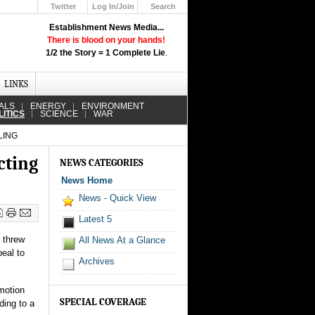
Twitter
Log In/Join
Search
Up
Establishment News Media...
Learn How the Broadcast News
There is blood on your hands!
Media Deceive You!
1/2 the Story = 1 Complete Lie
.
Click Here!
LINKS
ALS
ENERGY
ENVIRONMENT
LITICS
SCIENCE
WAR
LING
cting
NEWS CATEGORIES
News Home
News - Quick View
Latest 5
t threw
All News At a Glance
peal to
Archives
 motion
SPECIAL COVERAGE
ding to a