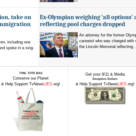
ion, take on
Ex-Olympian weighing ‘all options’ 
immigration
reflecting pool charges dropped
An attorney for the former Olym
canoeist who was charged with 
en, including one
the Lincoln Memorial reflecting..
and spoke in a sing-
TVNL TOTE BAG
Get your 9/11 & Media
Conserve our Planet
Deception Dollars
& Help Support TvNews
LIES
.org!
& Help Support TvNews
LIES
.org!