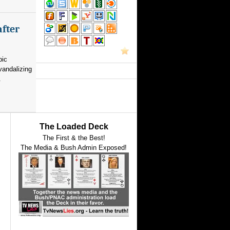
after
pic
vandalizing
.
The Loaded Deck
The First & the Best!
The Media & Bush Admin Exposed!