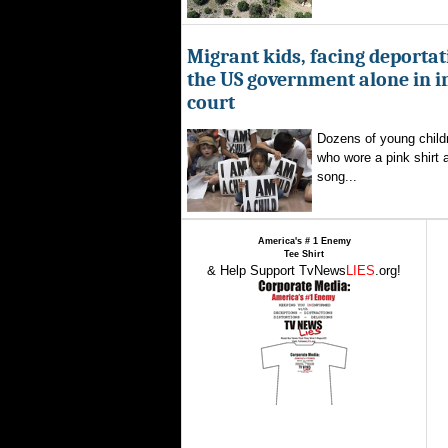
Migrant kids, facing deportat
the US government alone in 
court
Dozens of young childr
who wore a pink shirt 
song...
America's # 1 Enemy
Tee Shirt
& Help Support TvNews
LIES
.org!