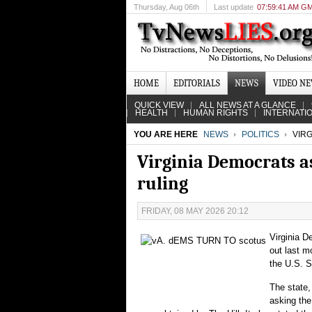
Thursday
, Aug 06th
Last update
07:59:41 AM G
HOME
EDITORIALS
NEWS
VIDEO N
QUICK VIEW
ALL NEWS AT A GLANCE
HEALTH
HUMAN RIGHTS
INTERNATI
YOU ARE HERE
NEWS
POLITICS
VIRG
Virginia Democrats as
ruling
FRIDAY, 08 MAY 2026 20:12
Virginia D
out last m
the U.S. 
The state,
asking the