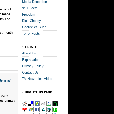
Media Deception
9/11 Facts
 will of
ho made
Freedom
ith The
Dick Cheney
George W. Bush
ast month,
Terror Facts
SITE INFO
About Us
Explanation
Privacy Policy
Contact Us
TV News Lies Video
Dems'
SUBMIT THIS PAGE
 party
ous primary