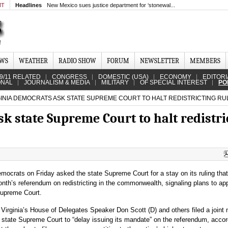
MT
Headlines
New Mexico sues justice department for ‘stonewal...
EWS
WEATHER
RADIO SHOW
FORUM
NEWSLETTER
MEMBERS
9/11 RELATED
CONGRESS
DOMESTIC (USA)
ECONOMY
EDITORI
ONAL
JOURNALISM & MEDIA
MILITARY
OF SPECIAL INTEREST
PO
INIA DEMOCRATS ASK STATE SUPREME COURT TO HALT REDISTRICTING RU
k state Supreme Court to halt redistri
emocrats on Friday asked the state Supreme Court for a stay on its ruling tha
onth’s referendum on redistricting in the commonwealth, signaling plans to ap
Supreme Court.
 Virginia’s House of Delegates Speaker Don Scott (D) and others filed a joint
 state Supreme Court to “delay issuing its mandate” on the referendum, accor