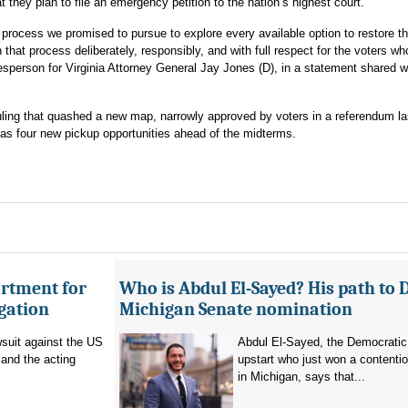
t they plan to file an emergency petition to the nation’s highest court.
 process we promised to pursue to explore every available option to restore the
 that process deliberately, responsibly, and with full respect for the voters w
esperson for Virginia Attorney General Jay Jones (D), in a statement shared w
ruling that quashed a new map, narrowly approved by voters in a referendum l
s four new pickup opportunities ahead of the midterms.
artment for
Who is Abdul El-Sayed? His path to 
igation
Michigan Senate nomination
suit against the US
Abdul El-Sayed, the Democratic
and the acting
upstart who just won a contenti
in Michigan, says that...