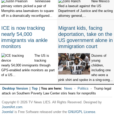
Tennessee
New Mexico
primary voters picked a pair of
filed a lawsuit against the US
Memphis-area lawmakers to square
Department of Justice and the acting
off in a dramatically reconfigured...
attorney general,...
ICE is now tracking
Migrant kids, facing
nearly 54,000
deportation, take on the
immigrants via ankle
US government alone in
monitors
immigration court
The US is
Dozens of
tracking
young
nearly 54,000 immigrants through
children,
GPS-enabled ankle monitors as part
including one
of a US...
who wore a
pink shirt and spoke in a sing-song...
Desktop Version
|
Top
|
You are here:
News
Politics
Trump legal
attack on Southern Poverty Law Center stirs fears for nonprofits
Copyright © 2026 TV News LIES. All Rights Reserved. Designed by
JoomlArt.com
.
Joomla!
is Free Software released under the
GNU/GPL License.