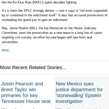
like the Ku Klux Klan (KKK) it spent decades fighting.
It’s a claim the SPLC strongly denies — one it says is “not even supported
by or contained in the indictment itself.” It also has accused prosecutors of
misleading the grand jury to gain an indictment.
Rep. Jamie Raskin (Md.), the top Democrat on the House Judiciary
Committee, sees the prosecution as a new wave in a long line of cases
targeting civil society, an effort he said began with law firms and
universities.
More...
Most Recent Related Stories...
Justin Pearson and
New Mexico sues
Brent Taylor win
justice department for
primaries for key
‘stonewalling’ Epstein
Tennessee House seat
investigation