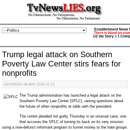
Establishment News M
There is blood on you
1/2 the Story = 1 Comp
Trump legal attack on Southern
Poverty Law Center stirs fears for
nonprofits
SATURDAY, 09 MAY 2026 21:12
The Trump administration has launched a legal attack on the
Southern Poverty Law Center (SPLC), raising questions about
the future of other nonprofits at odds with the president.
The center pleaded not guilty Thursday in an unusual case, one
that accuses the SPLC of turning its back on its very mission:
using a now-defunct informant program to funnel money to the hate groups