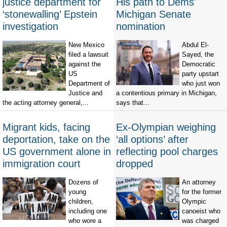
justice department for
His path to Dems'
‘stonewalling’ Epstein
Michigan Senate
investigation
nomination
New Mexico
Abdul El-
filed a lawsuit
Sayed, the
against the
Democratic
US
party upstart
Department of
who just won
Justice and
a contentious primary in Michigan,
the acting attorney general,...
says that...
Migrant kids, facing
Ex-Olympian weighing
deportation, take on the
‘all options’ after
US government alone in
reflecting pool charges
immigration court
dropped
Dozens of
An attorney
young
for the former
children,
Olympic
including one
canoeist who
who wore a
was charged