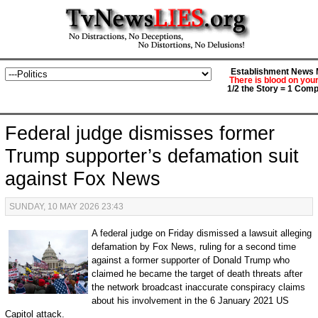
Establishment News M
There is blood on you
1/2 the Story = 1 Comp
Federal judge dismisses former
Trump supporter’s defamation suit
against Fox News
SUNDAY, 10 MAY 2026 23:43
A federal judge on Friday dismissed a lawsuit alleging
defamation by Fox News, ruling for a second time
against a former supporter of Donald Trump who
claimed he became the target of death threats after
the network broadcast inaccurate conspiracy claims
about his involvement in the 6 January 2021 US
Capitol attack.