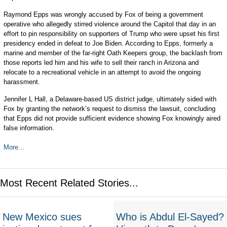
Raymond Epps was wrongly accused by Fox of being a government
operative who allegedly stirred violence around the Capitol that day in an
effort to pin responsibility on supporters of Trump who were upset his first
presidency ended in defeat to Joe Biden. According to Epps, formerly a
marine and member of the far-right Oath Keepers group, the backlash from
those reports led him and his wife to sell their ranch in Arizona and
relocate to a recreational vehicle in an attempt to avoid the ongoing
harassment.
Jennifer L Hall, a Delaware-based US district judge, ultimately sided with
Fox by granting the network’s request to dismiss the lawsuit, concluding
that Epps did not provide sufficient evidence showing Fox knowingly aired
false information.
More...
Most Recent Related Stories...
New Mexico sues
Who is Abdul El-Sayed?