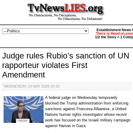
Establishment News M
There is blood on you
1/2 the Story = 1 Comp
Judge rules Rubio’s sanction of UN
rapporteur violates First
Amendment
WEDNESDAY, 13 MAY 2026 20:25
A federal judge on Wednesday temporarily
blocked the Trump administration from enforcing
sanctions against Francesa Albanese, a United
Nations human rights investigator whose recent
work has focused on the Israeli military campaign
against Hamas in Gaza.