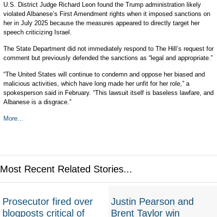
U.S. District Judge Richard Leon found the Trump administration likely
violated Albanese’s First Amendment rights when it imposed sanctions on
her in July 2025 because the measures appeared to directly target her
speech criticizing Israel.
The State Department did not immediately respond to The Hill’s request for
comment but previously defended the sanctions as “legal and appropriate.”
“The United States will continue to condemn and oppose her biased and
malicious activities, which have long made her unfit for her role,” a
spokesperson said in February. “This lawsuit itself is baseless lawfare, and
Albanese is a disgrace.”
More...
Most Recent Related Stories...
Prosecutor fired over
Justin Pearson and
blogposts critical of
Brent Taylor win