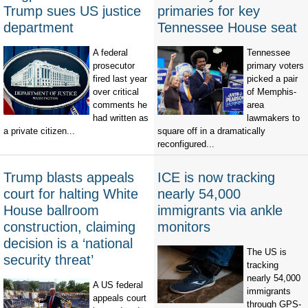
Trump sues US justice
primaries for key
department
Tennessee House seat
A federal
Tennessee
prosecutor
primary voters
fired last year
picked a pair
over critical
of Memphis-
comments he
area
had written as
lawmakers to
a private citizen...
square off in a dramatically
reconfigured...
Trump blasts appeals
ICE is now tracking
court for halting White
nearly 54,000
House ballroom
immigrants via ankle
construction, claiming
monitors
decision is a ‘national
The US is
security threat’
tracking
nearly 54,000
A US federal
immigrants
appeals court
through GPS-