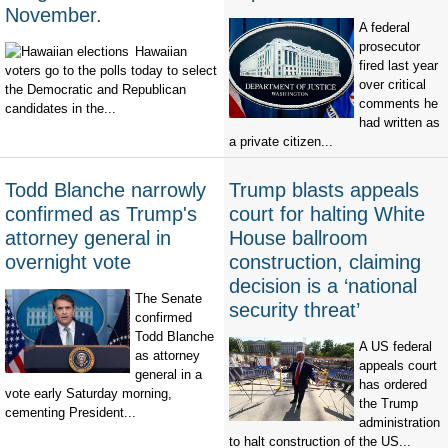
November.
A federal
prosecutor
Hawaiian
fired last year
voters go to the polls today to select
over critical
the Democratic and Republican
comments he
candidates in the...
had written as
a private citizen...
Todd Blanche narrowly
Trump blasts appeals
confirmed as Trump's
court for halting White
attorney general in
House ballroom
overnight vote
construction, claiming
decision is a ‘national
The Senate
security threat’
confirmed
Todd Blanche
A US federal
as attorney
appeals court
general in a
has ordered
vote early Saturday morning,
the Trump
cementing President...
administration
to halt construction of the US...