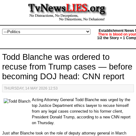
Establishment News M
There is blood on you
1/2 the Story = 1 Comp
Todd Blanche was ordered to
recuse from Trump cases — before
becoming DOJ head: CNN report
THURSDAY, 14 MAY 2026 12:53
Acting Attorney General Todd Blanche was urged by the
top Justice Department ethics lawyer to recuse himself
from any legal cases connected to his former client,
President Donald Trump, according to a new CNN report
on Thursday.
Just after Blanche took on the role of deputy attorney general in March