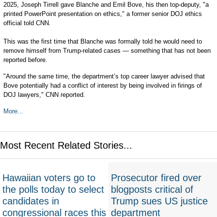
2025, Joseph Tirrell gave Blanche and Emil Bove, his then top-deputy, "a
printed PowerPoint presentation on ethics," a former senior DOJ ethics
official told CNN.
This was the first time that Blanche was formally told he would need to
remove himself from Trump-related cases — something that has not been
reported before.
"Around the same time, the department’s top career lawyer advised that
Bove potentially had a conflict of interest by being involved in firings of
DOJ lawyers," CNN reported.
More...
Most Recent Related Stories...
Hawaiian voters go to
Prosecutor fired over
the polls today to select
blogposts critical of
candidates in
Trump sues US justice
congressional races this
department