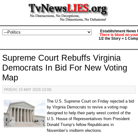
Establishment News M
There is blood on you
1/2 the Story = 1 Comp
Supreme Court Rebuffs Virginia
Democrats In Bid For New Voting
Map
FRIDAY, 15 MAY 2026 23:06
The U.S. Supreme Court on Friday rejected a bid
by Virginia Democrats to revive a voting map
designed to help their party wrest control of the
U.S. House of Representatives from President
Donald Trump’s fellow Republicans in
November’s midterm elections.