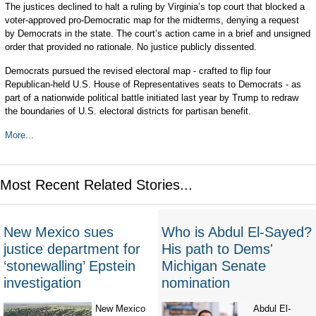
The justices declined to halt a ruling by Virginia’s top court that blocked a
voter-approved pro-Democratic map for the midterms, denying a request
by Democrats in the state. The court’s action came in a brief and unsigned
order that provided no rationale. No justice publicly dissented.
Democrats pursued the revised electoral map - crafted to flip four
Republican-held U.S. House of Representatives seats to Democrats - as
part of a nationwide political battle initiated last year by Trump to redraw
the boundaries of U.S. electoral districts for partisan benefit.
More...
Most Recent Related Stories...
New Mexico sues
Who is Abdul El-Sayed?
justice department for
His path to Dems'
‘stonewalling’ Epstein
Michigan Senate
investigation
nomination
New Mexico
Abdul El-