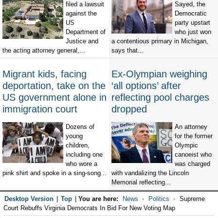
filed a lawsuit
Sayed, the
against the
Democratic
US
party upstart
Department of
who just won
Justice and
a contentious primary in Michigan,
the acting attorney general,...
says that...
Migrant kids, facing
Ex-Olympian weighing
deportation, take on the
‘all options’ after
US government alone in
reflecting pool charges
immigration court
dropped
Dozens of
An attorney
young
for the former
children,
Olympic
including one
canoeist who
who wore a
was charged
pink shirt and spoke in a sing-song...
with vandalizing the Lincoln
Memorial reflecting...
Desktop Version
|
Top
|
You are here:
News
Politics
Supreme
Court Rebuffs Virginia Democrats In Bid For New Voting Map