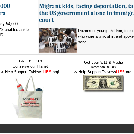
,000
Migrant kids, facing deportation, t
rs
the US government alone in immigr
court
rly 54,000
PS-enabled ankle
Dozens of young children, inclu
US...
who wore a pink shirt and spoke 
song...
TVNL TOTE BAG
Get your 9/11 & Media
Conserve our Planet
Deception Dollars
& Help Support TvNews
LIES
.org!
& Help Support TvNews
LIES
.org!