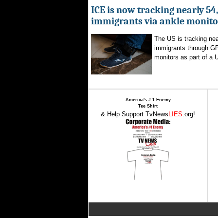
ICE is now tracking nearly 54
immigrants via ankle monito
The US is tracking nea
immigrants through G
monitors as part of a 
America's # 1 Enemy
Tee Shirt
& Help Support TvNews
LIES
.org!