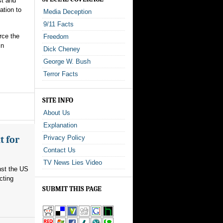
st and
ation to
Media Deception
9/11 Facts
rce the
Freedom
in
Dick Cheney
George W. Bush
Terror Facts
SITE INFO
About Us
Explanation
t for
Privacy Policy
Contact Us
TV News Lies Video
nst the US
cting
SUBMIT THIS PAGE