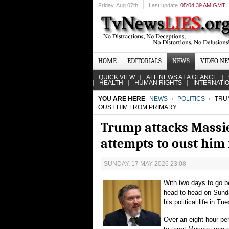
Friday
, Aug 07th
Last update
05:04:39 AM GMT
HOME
EDITORIALS
NEWS
VIDEO N
QUICK VIEW
ALL NEWS AT A GLANCE
HEALTH
HUMAN RIGHTS
INTERNATI
YOU ARE HERE
NEWS
POLITICS
TRUM
OUST HIM FROM PRIMARY
Trump attacks Massie 
attempts to oust him
SUNDAY, 17 MAY 2026 23:08
With two days to go be
head-to-head on Sund
his political life in T
Over an eight-hour per