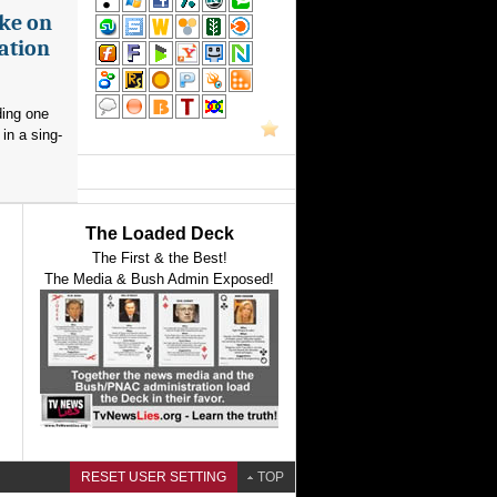
ake on
ation
ding one
in a sing-
The Loaded Deck
The First & the Best!
The Media & Bush Admin Exposed!
RESET USER SETTING
TOP