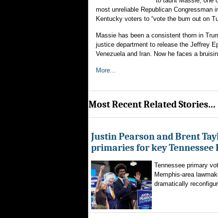
to taunt Massie, one 
most unreliable Republican Congressman in 
Kentucky voters to “vote the bum out on T
Massie has been a consistent thorn in Trump
justice department to release the Jeffrey Ep
Venezuela and Iran. Now he faces a bruisin
More...
Most Recent Related Stories...
Justin Pearson and Brent Tay
primaries for key Tennessee 
Tennessee primary vote
Memphis-area lawmaker
dramatically reconfigur