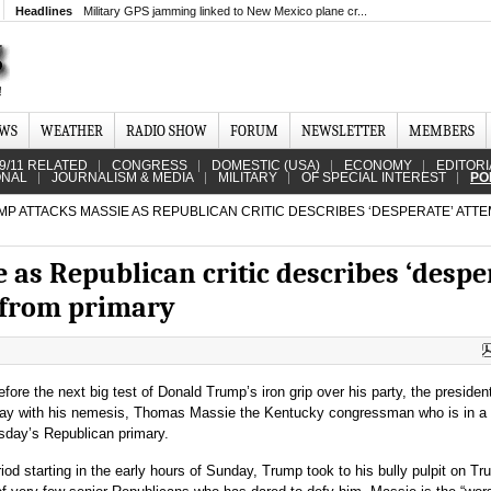
Headlines
Military GPS jamming linked to New Mexico plane cr...
EWS
WEATHER
RADIO SHOW
FORUM
NEWSLETTER
MEMBERS
9/11 RELATED
CONGRESS
DOMESTIC (USA)
ECONOMY
EDITORI
ONAL
JOURNALISM & MEDIA
MILITARY
OF SPECIAL INTEREST
PO
P ATTACKS MASSIE AS REPUBLICAN CRITIC DESCRIBES ‘DESPERATE’ ATTE
as Republican critic describes ‘despe
 from primary
fore the next big test of Donald Trump’s iron grip over his party, the presiden
ay with his nemesis, Thomas Massie the Kentucky congressman who is in a f
uesday’s Republican primary.
iod starting in the early hours of Sunday, Trump took to his bully pulpit on Tru