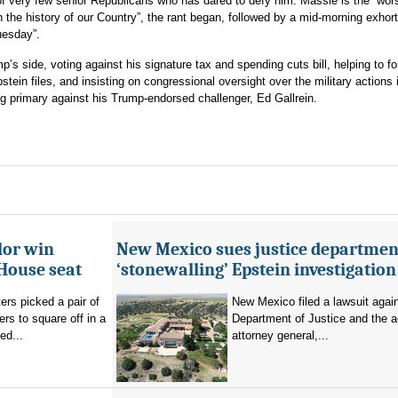
of very few senior Republicans who has dared to defy him. Massie is the “wor
the history of our Country”, the rant began, followed by a mid-morning exhort
uesday”.
’s side, voting against his signature tax and spending cuts bill, helping to fo
stein files, and insisting on congressional oversight over the military actions 
g primary against his Trump-endorsed challenger, Ed Gallrein.
lor win
New Mexico sues justice departmen
House seat
‘stonewalling’ Epstein investigation
rs picked a pair of
New Mexico filed a lawsuit agai
s to square off in a
Department of Justice and the a
ed...
attorney general,...