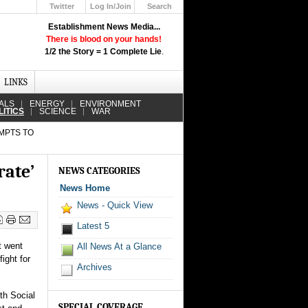
Twitter
Log In/Join
Search
Up
Establishment News Media...
Learn How the Broadcast News
There is blood on your hands!
Media Deceive You!
1/2 the Story = 1 Complete Lie
.
Click Here!
LINKS
ALS
ENERGY
ENVIRONMENT
LITICS
SCIENCE
WAR
MPTS TO
rate’
NEWS CATEGORIES
News Home
News - Quick View
Latest 5
t went
All News At a Glance
ight for
Archives
th Social
SPECIAL COVERAGE