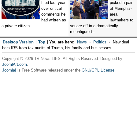
fired last year
picked a pair
over critical
of Memphis-
comments he
area
had written as
lawmakers to
a private citizen...
square off in a dramatically
reconfigured...
Desktop Version
|
Top
|
You are here:
News
Politics
New deal
bars IRS from tax audits of Trump, his family and businesses
Copyright © 2026 TV News LIES. All Rights Reserved. Designed by
JoomlArt.com
.
Joomla!
is Free Software released under the
GNU/GPL License.