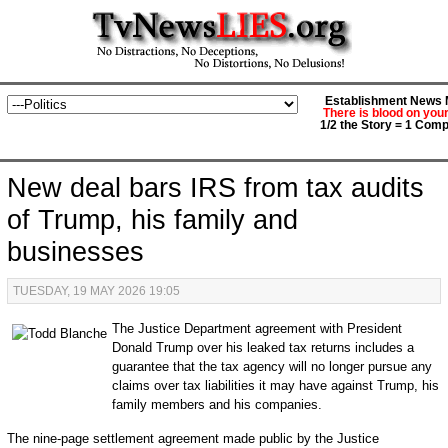
Establishment News M
There is blood on you
1/2 the Story = 1 Comp
New deal bars IRS from tax audits
of Trump, his family and
businesses
TUESDAY, 19 MAY 2026 19:05
The Justice Department agreement with President
Donald Trump over his leaked tax returns includes a
guarantee that the tax agency will no longer pursue any
claims over tax liabilities it may have against Trump, his
family members and his companies.
The nine-page settlement agreement made public by the Justice