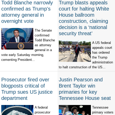
Todd Blanche narrowly
Trump blasts appeals
confirmed as Trump's
court for halting White
attorney general in
House ballroom
overnight vote
construction, claiming
decision is a ‘national
The Senate
security threat’
confirmed
Todd Blanche
A US federal
as attorney
appeals court
general in a
has ordered
vote early Saturday morning,
the Trump
cementing President...
administration
to halt construction of the US...
Prosecutor fired over
Justin Pearson and
blogposts critical of
Brent Taylor win
Trump sues US justice
primaries for key
department
Tennessee House seat
A federal
Tennessee
prosecutor
primary voters