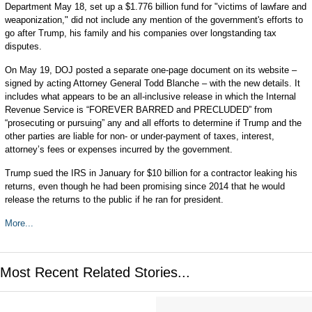
Department May 18, set up a $1.776 billion fund for "victims of lawfare and
weaponization," did not include any mention of the government's efforts to
go after Trump, his family and his companies over longstanding tax
disputes.
On May 19, DOJ posted a separate one-page document on its website –
signed by acting Attorney General Todd Blanche – with the new details. It
includes what appears to be an all-inclusive release in which the Internal
Revenue Service is “FOREVER BARRED and PRECLUDED” from
“prosecuting or pursuing” any and all efforts to determine if Trump and the
other parties are liable for non- or under-payment of taxes, interest,
attorney’s fees or expenses incurred by the government.
Trump sued the IRS in January for $10 billion for a contractor leaking his
returns, even though he had been promising since 2014 that he would
release the returns to the public if he ran for president.
More...
Most Recent Related Stories...