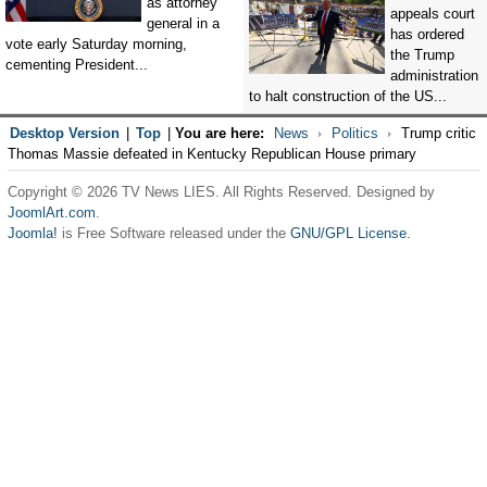
as attorney
appeals court
general in a
has ordered
vote early Saturday morning,
the Trump
cementing President...
administration
to halt construction of the US...
Desktop Version
|
Top
|
You are here:
News
Politics
Trump critic
Thomas Massie defeated in Kentucky Republican House primary
Copyright © 2026 TV News LIES. All Rights Reserved. Designed by
JoomlArt.com
.
Joomla!
is Free Software released under the
GNU/GPL License.