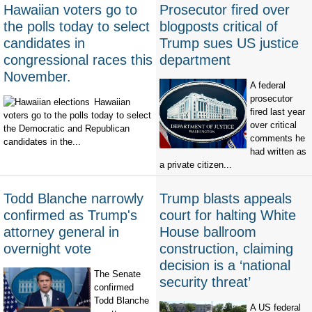
Hawaiian voters go to
Prosecutor fired over
the polls today to select
blogposts critical of
candidates in
Trump sues US justice
congressional races this
department
November.
A federal
prosecutor
Hawaiian
fired last year
voters go to the polls today to select
over critical
the Democratic and Republican
comments he
candidates in the...
had written as
a private citizen...
Todd Blanche narrowly
Trump blasts appeals
confirmed as Trump's
court for halting White
attorney general in
House ballroom
overnight vote
construction, claiming
decision is a ‘national
The Senate
security threat’
confirmed
Todd Blanche
A US federal