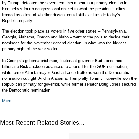
by Trump, defeated the seven-term incumbent in a primary election in
Kentucky’s fourth congressional district in what the president’s allies
framed as a test of whether dissent could still exist inside today’s
Republican party.
The election took place as voters in five other states – Pennsylvania,
Georgia, Alabama, Oregon and Idaho – went to the polls to decide their
nominees for the November general election, in what was the biggest
primary night of the year so far.
In Georgia’s gubernatorial race, lieutenant governor Burt Jones and
billionaire Rick Jackson advanced to a runoff for the GOP nomination,
while former Atlanta mayor Keisha Lance Bottoms won the Democratic
nomination outright. And in Alabama, Trump ally Tommy Tuberville won the
Republican primary for governor, while former senator Doug Jones secured
the Democratic nomination.
More...
Most Recent Related Stories...