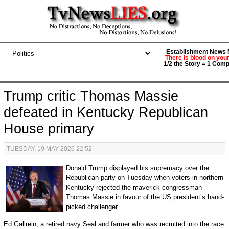
Establishment News M
There is blood on you
1/2 the Story = 1 Comp
Trump critic Thomas Massie
defeated in Kentucky Republican
House primary
TUESDAY, 19 MAY 2026 22:52
Donald Trump displayed his supremacy over the
Republican party on Tuesday when voters in northern
Kentucky rejected the maverick congressman
Thomas Massie in favour of the US president’s hand-
picked challenger.
Ed Gallrein, a retired navy Seal and farmer who was recruited into the race