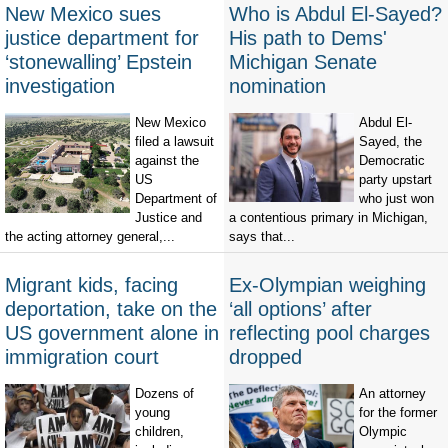
New Mexico sues
Who is Abdul El-Sayed?
justice department for
His path to Dems'
‘stonewalling’ Epstein
Michigan Senate
investigation
nomination
New Mexico
Abdul El-
filed a lawsuit
Sayed, the
against the
Democratic
US
party upstart
Department of
who just won
Justice and
a contentious primary in Michigan,
the acting attorney general,...
says that...
Migrant kids, facing
Ex-Olympian weighing
deportation, take on the
‘all options’ after
US government alone in
reflecting pool charges
immigration court
dropped
Dozens of
An attorney
young
for the former
children,
Olympic