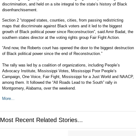
discrimination, and held on a site integral to the state’s history of Black
disenfranchisement.
Section 2 “stopped states, counties, cities, from passing redistricting
maps that discriminate against Black voters and it led to the biggest
growth of Black political power since Reconstruction”, said Amir Badat, the
southern states director at the voting rights group Fair Fight Action.
“And now, the Roberts court has opened the door to the biggest destruction
of Black political power since the end of Reconstruction.”
The rally was led by a coalition of organizations, including People’s
Advocacy Institute, Mississippi Votes, Mississippi Poor People’s
Campaign, One Voice, Fair Fight, Mississippi for a Just World and NAACP,
among them. It followed the “All Roads Lead to the South” rally in
Montgomery, Alabama, over the weekend.
More...
Most Recent Related Stories...