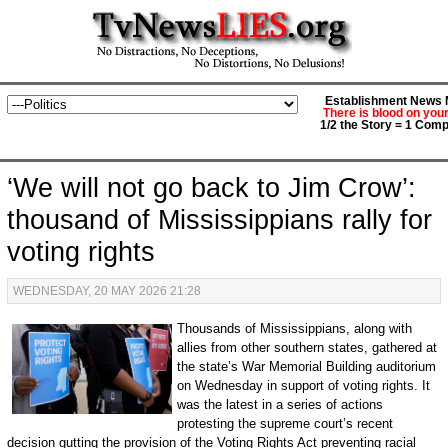
Establishment News M
There is blood on you
1/2 the Story = 1 Comp
‘We will not go back to Jim Crow’:
thousand of Mississippians rally for
voting rights
WEDNESDAY, 20 MAY 2026 21:28
Thousands of Mississippians, along with
allies from other southern states, gathered at
the state’s War Memorial Building auditorium
on Wednesday in support of voting rights. It
was the latest in a series of actions
protesting the supreme court’s recent
decision gutting the provision of the Voting Rights Act preventing racial